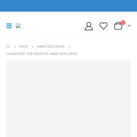
SHOP
HARD DISK DRIVE
CONSISTENT 4TB DESKTOP HARD DISK DRIVE