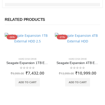
RELATED PRODUCTS
-26%
-21%
HARD DISK DRIVE
HARD DISK DRIVE
Seagate Expansion 1TB External HDD 2.5 Inch USB 3.0 for Windows and Mac with 3 yr Data Recovery Services, Portable Hard Drive (STKM1000400)
Seagate Expansion 4TB External HDD 2.5 Inch USB 3.0 with 3 yr Data Recovery Services, Portable Hard Drive (STKM4000400)
₹
7,432.00
₹
10,999.00
0
out of 5
0
out of 5
₹
9,999.00
₹
13,999.00
ADD TO CART
ADD TO CART