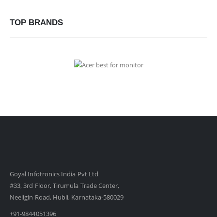
TOP BRANDS
Goyal Infotronics India Pvt Ltd
#33, 3rd Floor, Tirumula Trade Center,
Neeligin Road, Hubli, Karnataka-580029
+91-9844051396