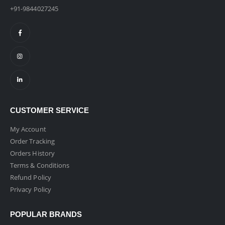
+91-9844027245
CUSTOMER SERVICE
My Account
Order Tracking
Orders History
Terms & Conditions
Refund Policy
Privacy Policy
POPULAR BRANDS