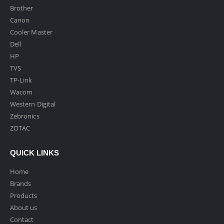
Brother
Canon
Cooler Master
Dell
HP
TVS
TP-Link
Wacom
Western Digital
Zebronics
ZOTAC
QUICK LINKS
Home
Brands
Products
About us
Contact