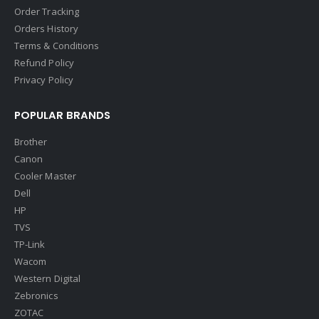
Order Tracking
Orders History
Terms & Conditions
Refund Policy
Privacy Policy
POPULAR BRANDS
Brother
Canon
Cooler Master
Dell
HP
TVS
TP-Link
Wacom
Western Digital
Zebronics
ZOTAC