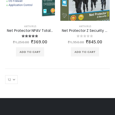
ANTIVIRUS
ANTIVIRUS
Net Protector NPAV Total Security Premium 1PC-1Year at best price in India
Net Protector Z Security 1 PC 1 Year (Delivery through Email in one hour)
₹
369.00
₹
845.00
5.00
out of 5
0
out of 5
₹
1,250.00
₹
1,950.00
ADD TO CART
ADD TO CART