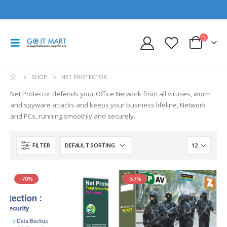
SHOP
NET PROTECTOR
Net Protector defends your Office Network from all viruses, worm
and spyware attacks and keeps your business lifeline, Network
and PCs, running smoothly and securely.
FILTER
-70%
-57%