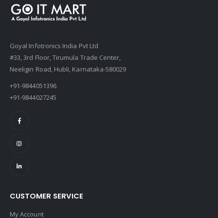
Goyal Infotronics India Pvt Ltd
#33, 3rd Floor, Tirumula Trade Center,
Neeligin Road, Hubli, Karnataka-580029
+91-9844051396
+91-9844027245
CUSTOMER SERVICE
My Account