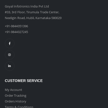
Goyal Infotronics India Pvt Ltd
#33, 3rd Floor, Tirumula Trade Center,
Neeligin Road, Hubli, Karnataka-580029
+91-9844051396
+91-9844027245
CUSTOMER SERVICE
My Account
Order Tracking
Orders History
Terms & Conditions