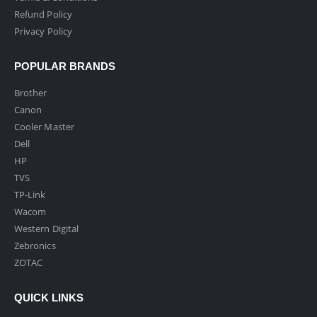
Refund Policy
Privacy Policy
POPULAR BRANDS
Brother
Canon
Cooler Master
Dell
HP
TVS
TP-Link
Wacom
Western Digital
Zebronics
ZOTAC
QUICK LINKS