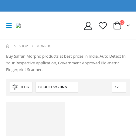
SHOP
MORPHO
Buy Safran Morpho products at best prices in India. Auto Detect In
Your Respective Application, Government Approved Bio-metric
Fingerprint Scanner.
FILTER