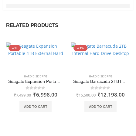
RELATED PRODUCTS
-7%
-21%
HARD DISK DRIVE
HARD DISK DRIVE
Seagate Expansion Portable 2TB External Hard Drive HDD USB 3.0 for PC Laptop
Seagate Barracuda 2TB Internal Hard Drive HDD 3.5 Inch for Computer Desktop PC (ST2000DM005)
₹
6,998.00
₹
12,198.00
0
out of 5
0
out of 5
₹
7,499.00
₹
15,500.00
ADD TO CART
ADD TO CART