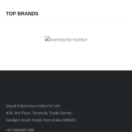
TOP BRANDS
Goyal Infotronics India Pvt Ltd
#33, 3rd Floor, Tirumula Trade Center,
Neeligin Road, Hubli, Karnataka-580029
+91-9844051396