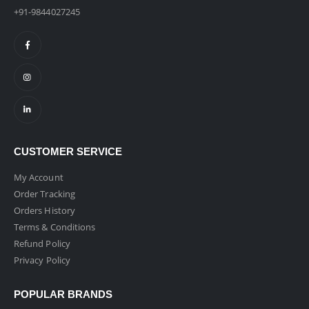
+91-9844027245
CUSTOMER SERVICE
My Account
Order Tracking
Orders History
Terms & Conditions
Refund Policy
Privacy Policy
POPULAR BRANDS