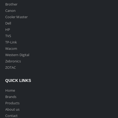
Brother
Canon
Cooler Master
Dell
HP
TVS
TP-Link
Wacom
Western Digital
Zebronics
ZOTAC
QUICK LINKS
Home
Brands
Products
About us
Contact