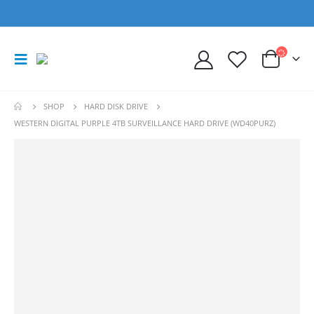
SHOP
HARD DISK DRIVE
WESTERN DIGITAL PURPLE 4TB SURVEILLANCE HARD DRIVE (WD40PURZ)