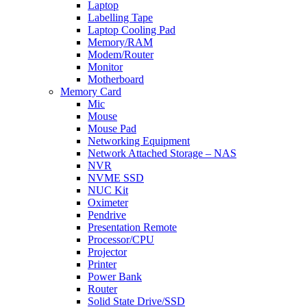
Laptop
Labelling Tape
Laptop Cooling Pad
Memory/RAM
Modem/Router
Monitor
Motherboard
Memory Card
Mic
Mouse
Mouse Pad
Networking Equipment
Network Attached Storage – NAS
NVR
NVME SSD
NUC Kit
Oximeter
Pendrive
Presentation Remote
Processor/CPU
Projector
Printer
Power Bank
Router
Solid State Drive/SSD