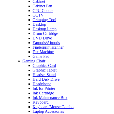
Cabinet
Cabinet Fan
CPU Cooler
CCTV
Crimping Tool
Desktop
Desktop Lamp
Drum Cartridge
DVD Drive
Earpods/Airpods
Fingerprint scanner
Fax Machine
Game Pad
Gaming Chair
Graphics Card
Graphic Tablet
Headset Stand
Hard Disk Drive
Headphone
Ink for Printer
Ink Cartridge
Ink Maintenance Box
Keyboard
Keyboard/Mouse Combo
Laptop Accessories