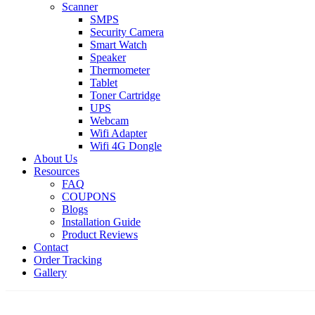
Scanner
SMPS
Security Camera
Smart Watch
Speaker
Thermometer
Tablet
Toner Cartridge
UPS
Webcam
Wifi Adapter
Wifi 4G Dongle
About Us
Resources
FAQ
COUPONS
Blogs
Installation Guide
Product Reviews
Contact
Order Tracking
Gallery