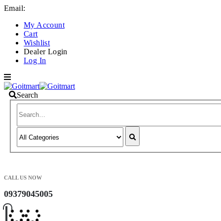
Email:
info@goitmart.com
My Account
Cart
Wishlist
Dealer Login
Log In
Search
CALL US NOW
09379045005