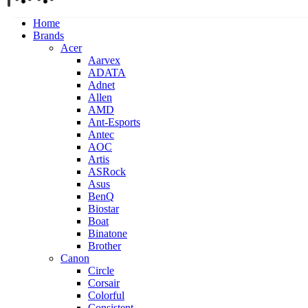
Home
Brands
Acer
Aarvex
ADATA
Adnet
Allen
AMD
Ant-Esports
Antec
AOC
Artis
ASRock
Asus
BenQ
Biostar
Boat
Binatone
Brother
Canon
Circle
Corsair
Colorful
Consistent