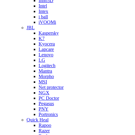
Inno3D
Intel
Intex
i ball
iVOOMi
JBL
Kaspersky
K7
Kyocera
Lapcare
Lenovo
LG
Logitech
Mantra
Morpho
MSI
Net protector
NGX
PC Doctor
Pegasus
PNY
Portronics
Quick Heal
Rapoo
Razer