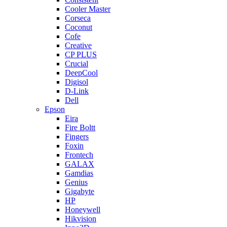
Cooler Master
Corseca
Coconut
Cofe
Creative
CP PLUS
Crucial
DeepCool
Digisol
D-Link
Dell
Epson
Eira
Fire Boltt
Fingers
Foxin
Frontech
GALAX
Gamdias
Genius
Gigabyte
HP
Honeywell
Hikvision