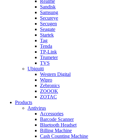
Realme
Sandisk
Samsung
Secureye
Secugen
Seagate
Startek
Tag
Tenda
TP-Link
Trumeter
TVS
Ubiquiti
Western Digital
Wipro
Zebronics
ZOOOK
ZOTAC
Products
Antivirus
Accessories
Barcode Scanner
Bluetooth Headset
Billing Machine
Cash Counting Machine