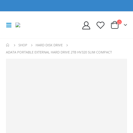
SHOP
HARD DISK DRIVE
ADATA PORTABLE EXTERNAL HARD DRIVE 2TB HV320 SLIM COMPACT