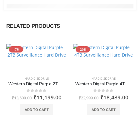
RELATED PRODUCTS
-17%
-20%
HARD DISK DRIVE
HARD DISK DRIVE
Western Digital Purple 2TB Surveillance Hard Drive (WD20PURZ)
Western Digital Purple 4TB Surveillance Hard Drive (WD40PURZ)
₹
11,199.00
₹
18,489.00
0
out of 5
0
out of 5
₹
13,500.00
₹
22,999.00
ADD TO CART
ADD TO CART