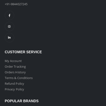
+91-9844027245
CUSTOMER SERVICE
My Account
Order Tracking
Orders History
Terms & Conditions
Refund Policy
Privacy Policy
POPULAR BRANDS