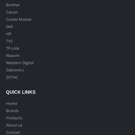
Brother
Canon
Cooler Master
Dell
HP
TVS
TP-Link
Wacom
Western Digital
Zebronics
ZOTAC
QUICK LINKS
Home
Brands
Products
About us
Contact