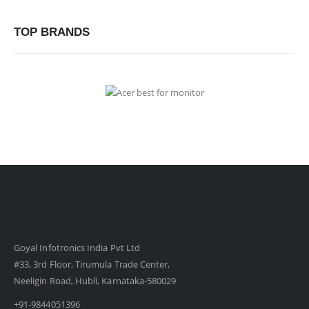
TOP BRANDS
Goyal Infotronics India Pvt Ltd
#33, 3rd Floor, Tirumula Trade Center,
Neeligin Road, Hubli, Karnataka-580029
+91-9844051396