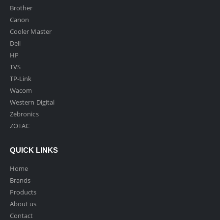
Brother
Canon
Cooler Master
Dell
HP
TVS
TP-Link
Wacom
Western Digital
Zebronics
ZOTAC
QUICK LINKS
Home
Brands
Products
About us
Contact