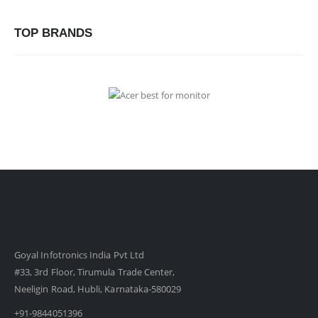
TOP BRANDS
Goyal Infotronics India Pvt Ltd
#33, 3rd Floor, Tirumula Trade Center,
Neeligin Road, Hubli, Karnataka-580029
+91-9844051396