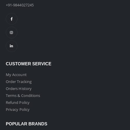
+91-9844027245
CUSTOMER SERVICE
My Account
Order Tracking
Orders History
Terms & Conditions
Refund Policy
Privacy Policy
POPULAR BRANDS