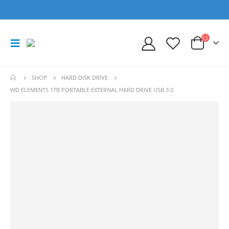
SHOP
HARD DISK DRIVE
WD ELEMENTS 1TB PORTABLE EXTERNAL HARD DRIVE USB 3.0