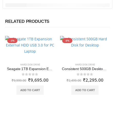
RELATED PRODUCTS
-3%
-8%
HARD DISK DRIVE
HARD DISK DRIVE
Seagate 1TB Expansion External HDD USB 3.0 for PC Laptop
Consistent 500GB Desktop Hard Disk Drive
₹
9,695.00
₹
2,295.00
0
out of 5
0
out of 5
₹
9,999.00
₹
2,499.00
ADD TO CART
ADD TO CART