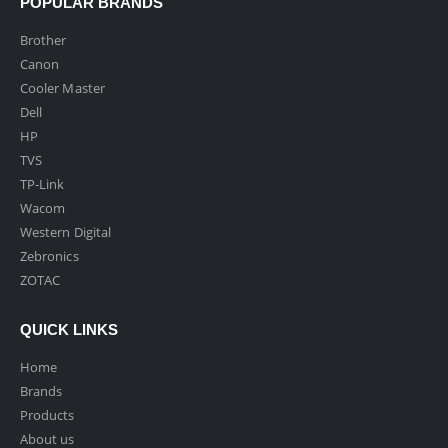
POPULAR BRANDS
Brother
Canon
Cooler Master
Dell
HP
TVS
TP-Link
Wacom
Western Digital
Zebronics
ZOTAC
QUICK LINKS
Home
Brands
Products
About us