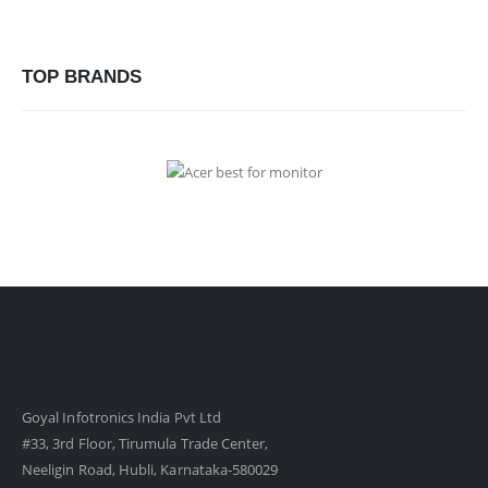
TOP BRANDS
Goyal Infotronics India Pvt Ltd
#33, 3rd Floor, Tirumula Trade Center,
Neeligin Road, Hubli, Karnataka-580029