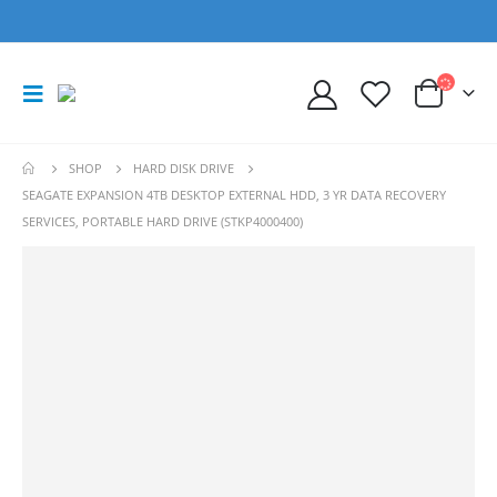
SHOP
HARD DISK DRIVE
SEAGATE EXPANSION 4TB DESKTOP EXTERNAL HDD, 3 YR DATA RECOVERY
SERVICES, PORTABLE HARD DRIVE (STKP4000400)