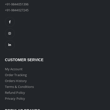
+91-9844051396
+91-9844027245
CUSTOMER SERVICE
My Account
Order Tracking
Orders History
Terms & Conditions
Refund Policy
Privacy Policy