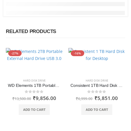
RELATED PRODUCTS
-27%
-16%
HARD DISK DRIVE
HARD DISK DRIVE
WD Elements 1TB Portable External Hard Drive USB 3.0
Consistent 1TB Hard Disk for Desktop
₹
9,856.00
₹
5,851.00
0
out of 5
0
out of 5
₹
13,500.00
₹
6,999.00
ADD TO CART
ADD TO CART