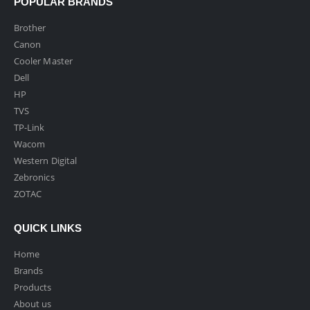
POPULAR BRANDS
Brother
Canon
Cooler Master
Dell
HP
TVS
TP-Link
Wacom
Western Digital
Zebronics
ZOTAC
QUICK LINKS
Home
Brands
Products
About us