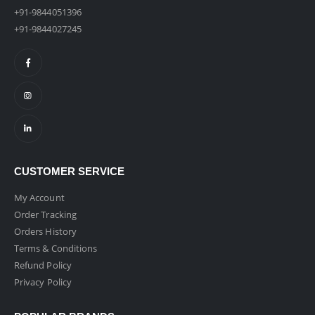
+91-9844051396
+91-9844027245
CUSTOMER SERVICE
My Account
Order Tracking
Orders History
Terms & Conditions
Refund Policy
Privacy Policy