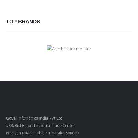
TOP BRANDS
Goyal Infotronics India Pvt Ltd
#33, 3rd Floor, Tirumula Trade Center,
Neeligin Road, Hubli, Karnataka-580029