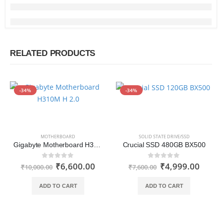
RELATED PRODUCTS
-34%
-34%
MOTHERBOARD
SOLID STATE DRIVE/SSD
Gigabyte Motherboard H310M H 2.0
Crucial SSD 480GB BX500
₹
6,600.00
₹
4,999.00
0
out of 5
0
out of 5
₹
10,000.00
₹
7,600.00
ADD TO CART
ADD TO CART