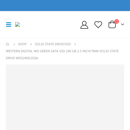
SHOP
SOLID STATE DRIVE/SSD
WESTERN DIGITAL WD GREEN SATA SSD 240 GB 2.5 INCH/7MM SOLID STATE
DRIVE WDS240G2G0A