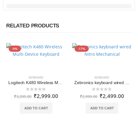
RELATED PRODUCTS
-9%
-17%
KEYBOARD
KEYBOARD
Logitech K480 Wireless Multi-Device Keyboard with Bluetooth
Zebronics keyboard wired Nitro Mechanical
₹
2,999.00
₹
2,499.00
0
out of 5
0
out of 5
₹
3,295.00
₹
2,999.00
ADD TO CART
ADD TO CART