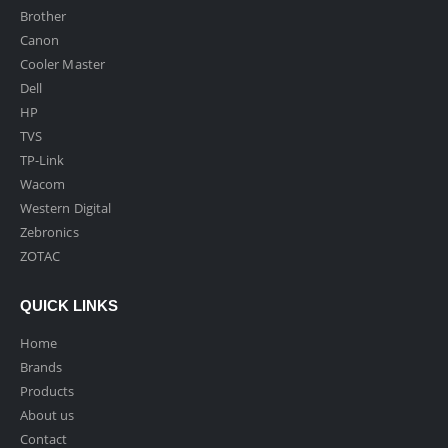
Brother
Canon
Cooler Master
Dell
HP
TVS
TP-Link
Wacom
Western Digital
Zebronics
ZOTAC
QUICK LINKS
Home
Brands
Products
About us
Contact