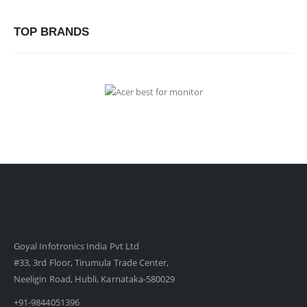
TOP BRANDS
Goyal Infotronics India Pvt Ltd
#33, 3rd Floor, Tirumula Trade Center,
Neeligin Road, Hubli, Karnataka-580029
+91-9844051396