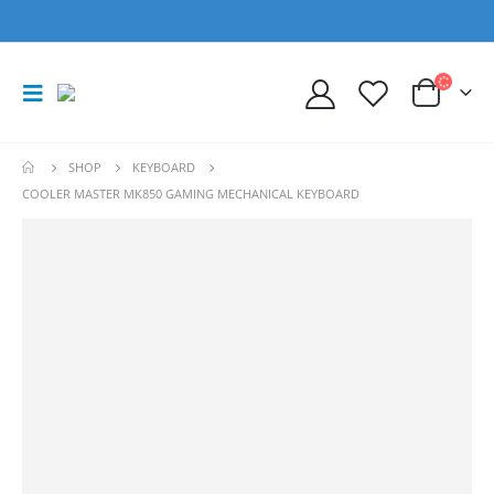
SHOP
KEYBOARD
COOLER MASTER MK850 GAMING MECHANICAL KEYBOARD