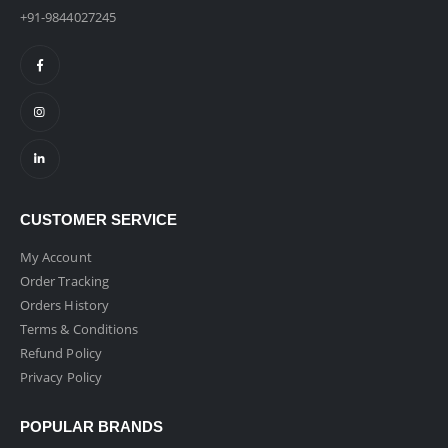
+91-9844027245
CUSTOMER SERVICE
My Account
Order Tracking
Orders History
Terms & Conditions
Refund Policy
Privacy Policy
POPULAR BRANDS