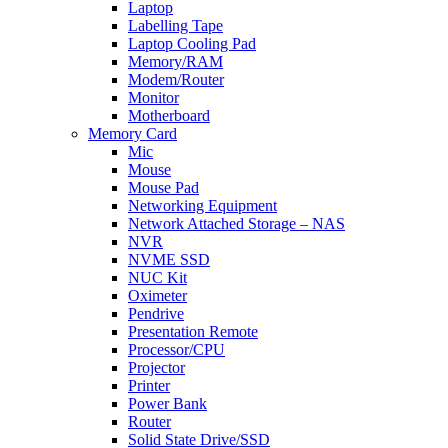
Laptop
Labelling Tape
Laptop Cooling Pad
Memory/RAM
Modem/Router
Monitor
Motherboard
Memory Card
Mic
Mouse
Mouse Pad
Networking Equipment
Network Attached Storage – NAS
NVR
NVME SSD
NUC Kit
Oximeter
Pendrive
Presentation Remote
Processor/CPU
Projector
Printer
Power Bank
Router
Solid State Drive/SSD