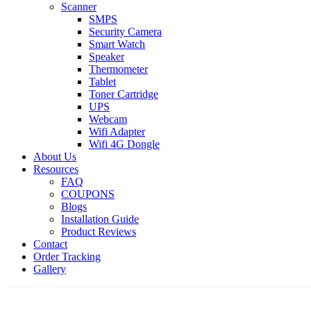
Scanner
SMPS
Security Camera
Smart Watch
Speaker
Thermometer
Tablet
Toner Cartridge
UPS
Webcam
Wifi Adapter
Wifi 4G Dongle
About Us
Resources
FAQ
COUPONS
Blogs
Installation Guide
Product Reviews
Contact
Order Tracking
Gallery