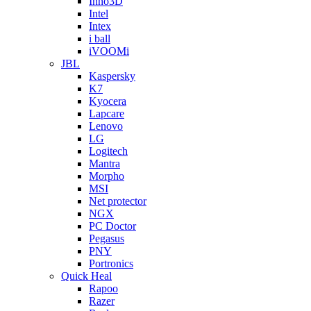
Inno3D
Intel
Intex
i ball
iVOOMi
JBL
Kaspersky
K7
Kyocera
Lapcare
Lenovo
LG
Logitech
Mantra
Morpho
MSI
Net protector
NGX
PC Doctor
Pegasus
PNY
Portronics
Quick Heal
Rapoo
Razer