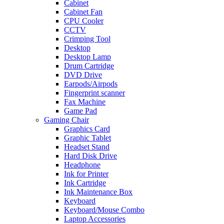
Cabinet
Cabinet Fan
CPU Cooler
CCTV
Crimping Tool
Desktop
Desktop Lamp
Drum Cartridge
DVD Drive
Earpods/Airpods
Fingerprint scanner
Fax Machine
Game Pad
Gaming Chair
Graphics Card
Graphic Tablet
Headset Stand
Hard Disk Drive
Headphone
Ink for Printer
Ink Cartridge
Ink Maintenance Box
Keyboard
Keyboard/Mouse Combo
Laptop Accessories