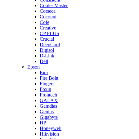
Cooler Master
Corseca
Coconut
Cofe
Creative
CP PLUS
Crucial
DeepCool
Digisol
D-Link
Dell
Epson
Eira
Fire Boltt
Fingers
Foxin
Frontech
GALAX
Gamdias
Genius
Gigabyte
HP
Honeywell
Hikvision