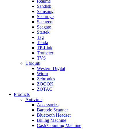
Realme
Sandisk
Samsung
Secureye
Secugen
Seagate
Startek
Tag
Tenda
TP-Link
Trumeter
TVS
Ubiquiti
Western Digital
Wipro
Zebronics
ZOOOK
ZOTAC
Products
Antivirus
Accessories
Barcode Scanner
Bluetooth Headset
Billing Machine
Cash Counting Machine