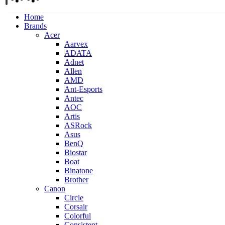
Home
Brands
Acer
Aarvex
ADATA
Adnet
Allen
AMD
Ant-Esports
Antec
AOC
Artis
ASRock
Asus
BenQ
Biostar
Boat
Binatone
Brother
Canon
Circle
Corsair
Colorful
Consistent