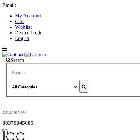
Email:
info@goitmart.com
My Account
Cart
Wishlist
Dealer Login
Log In
Search
CALL US NOW
09379045005