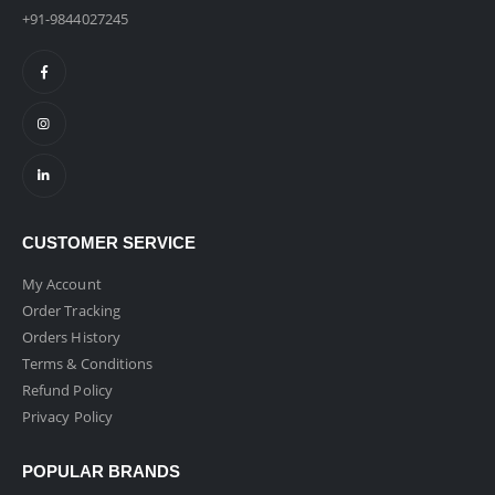
+91-9844027245
CUSTOMER SERVICE
My Account
Order Tracking
Orders History
Terms & Conditions
Refund Policy
Privacy Policy
POPULAR BRANDS