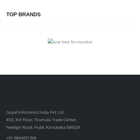
TOP BRANDS
Goyal Infotronics India Pvt Ltd
#33, 3rd Floor, Tirumula Trade Center,
Neeligin Road, Hubli, Karnataka-580029
+91-9844051396