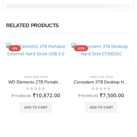
RELATED PRODUCTS
-8%
-32%
HARD DISK DRIVE
HARD DISK DRIVE
WD Elements 2TB Portable External Hard Drive USB 3.0
Consistent 3TB Desktop Hard Disk Drive
₹
10,872.00
₹
7,500.00
0
out of 5
0
out of 5
₹
11,800.00
₹
10,999.00
ADD TO CART
ADD TO CART