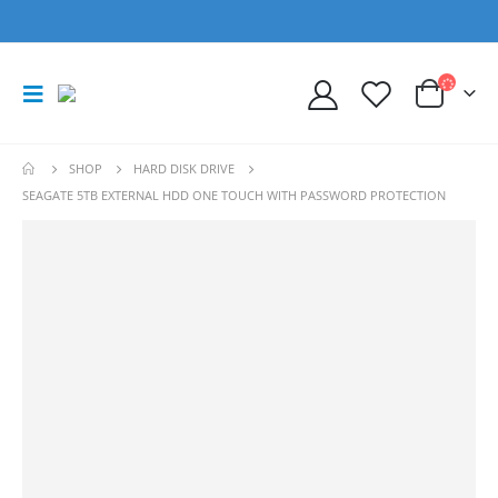
SHOP
HARD DISK DRIVE
SEAGATE 5TB EXTERNAL HDD ONE TOUCH WITH PASSWORD PROTECTION