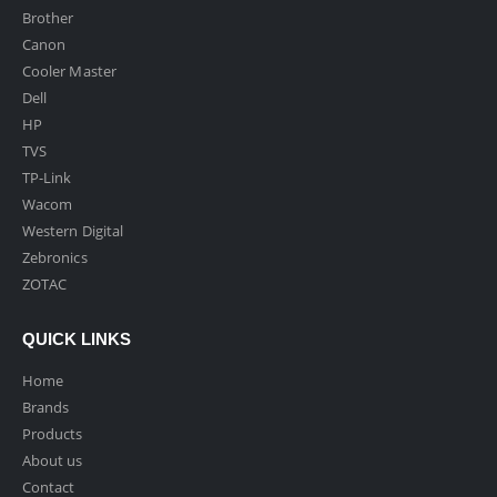
Brother
Canon
Cooler Master
Dell
HP
TVS
TP-Link
Wacom
Western Digital
Zebronics
ZOTAC
QUICK LINKS
Home
Brands
Products
About us
Contact