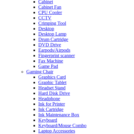
Cabinet
Cabinet Fan
CPU Cooler
CCTV
Crimping Tool
Desktop
Desktop Lamp
Drum Cartridge
DVD Drive
Earpods/Airpods
Fingerprint scanner
Fax Machine
Game Pad
Gaming Chair
Graphics Card
Graphic Tablet
Headset Stand
Hard Disk Drive
Headphone
Ink for Printer
Ink Cartridge
Ink Maintenance Box
Keyboard
Keyboard/Mouse Combo
Laptop Accessories