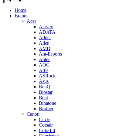
Home
Brands
Acer
Aarvex
ADATA
Adnet
Allen
AMD
Ant-Esports
Antec
AOC
Artis
ASRock
Asus
BenQ
Biostar
Boat
Binatone
Brother
Canon
Circle
Corsair
Colorful
Consistent