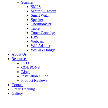
Scanner
SMPS
Security Camera
Smart Watch
Speaker
Thermometer
Tablet
Toner Cartridge
UPS
Webcam
Wifi Adapter
Wifi 4G Dongle
About Us
Resources
FAQ
COUPONS
Blogs
Installation Guide
Product Reviews
Contact
Order Tracking
Gallery