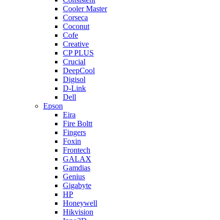
Cooler Master
Corseca
Coconut
Cofe
Creative
CP PLUS
Crucial
DeepCool
Digisol
D-Link
Dell
Epson
Eira
Fire Boltt
Fingers
Foxin
Frontech
GALAX
Gamdias
Genius
Gigabyte
HP
Honeywell
Hikvision