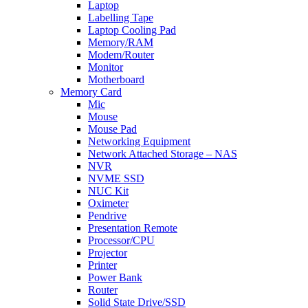
Laptop
Labelling Tape
Laptop Cooling Pad
Memory/RAM
Modem/Router
Monitor
Motherboard
Memory Card
Mic
Mouse
Mouse Pad
Networking Equipment
Network Attached Storage – NAS
NVR
NVME SSD
NUC Kit
Oximeter
Pendrive
Presentation Remote
Processor/CPU
Projector
Printer
Power Bank
Router
Solid State Drive/SSD