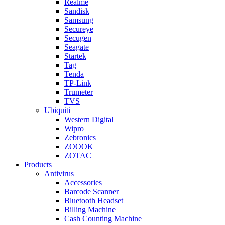
Realme
Sandisk
Samsung
Secureye
Secugen
Seagate
Startek
Tag
Tenda
TP-Link
Trumeter
TVS
Ubiquiti
Western Digital
Wipro
Zebronics
ZOOOK
ZOTAC
Products
Antivirus
Accessories
Barcode Scanner
Bluetooth Headset
Billing Machine
Cash Counting Machine