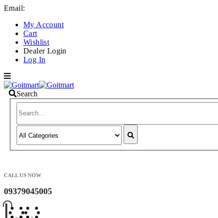
Email:
info@goitmart.com
My Account
Cart
Wishlist
Dealer Login
Log In
Search
CALL US NOW
09379045005