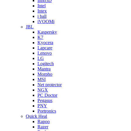
Inno3D
Intel
Intex
i ball
iVOOMi
JBL
Kaspersky
K7
Kyocera
Lapcare
Lenovo
LG
Logitech
Mantra
Morpho
MSI
Net protector
NGX
PC Doctor
Pegasus
PNY
Portronics
Quick Heal
Rapoo
Razer