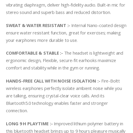
vibrating diaphragm, deliver high-fidelity audio. Built-in mic for
stereo sound and superb bass and reduced distortion.
SWEAT & WATER RESISTANT :-
Internal Nano-coated design
ensure water resistant function, great for exercises; making
your earphones more durable to use.
COMFORTABLE & STABLE :-
The headset is lightweight and
ergonomic design, Flexible, secure-fit earhooks maximize
comfort and stability while in the gym or running.
HANDS-FREE CALL WITH NOISE ISOLATION :-
Fire-Boltt
wireless earphones perfectly isolate ambient noise while you
are talking, ensuring crystal-clear voice calls. And its
Bluetooth5.0 technology enables faster and stronger
connection.
LONG 9 H PLAYTIME :-
Improved lithium polymer battery in
this bluetooth headset brings up to 9 hours pleasure musically