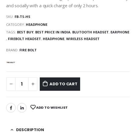
and socially with a quick charge of only 2 hours.
SKU:
FB-TS-HS
CATEGORY:
HEADPHONE
TAGS:
BEST BUY
,
BEST PRICE IN INDIA
,
BLUTOOTH HEADSET
,
EARPHONE
,
FIREBOLT HEADSET
,
HEADPHONE
,
WIRELESS HEADSET
BRAND:
FIRE BOLT
ADD TO CART
ADD TO WISHLIST
DESCRIPTION