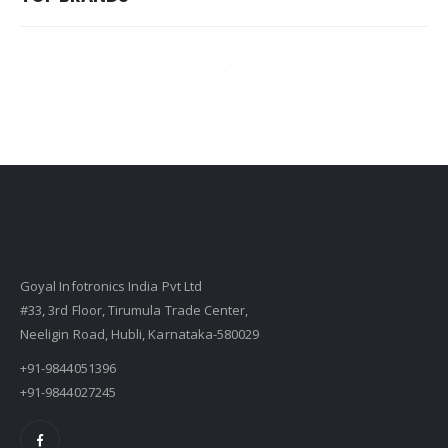
Goyal Infotronics India Pvt Ltd
#33, 3rd Floor, Tirumula Trade Center,
Neeligin Road, Hubli, Karnataka-580029
+91-9844051396
+91-9844027245