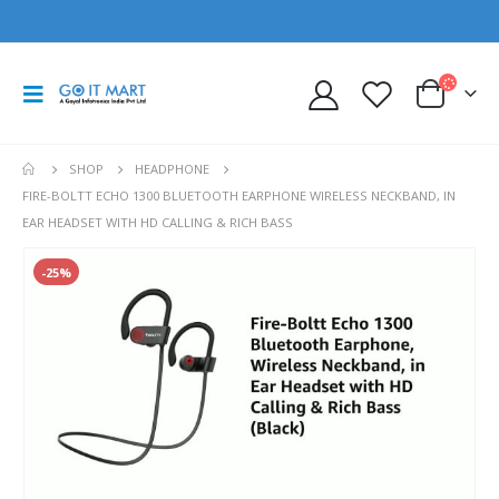
SHOP
HEADPHONE
FIRE-BOLTT ECHO 1300 BLUETOOTH EARPHONE WIRELESS NECKBAND, IN
EAR HEADSET WITH HD CALLING & RICH BASS
-25%