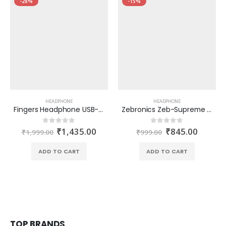
-28%
-15%
HEADPHONE
HEADPHONE
Fingers Headphone USB-Tonic H9 (Black-Gold)
Zebronics Zeb-Supreme USB headphone with Mic
₹
1,435.00
₹
845.00
0
out of 5
0
out of 5
₹
1,999.00
₹
999.00
ADD TO CART
ADD TO CART
TOP BRANDS