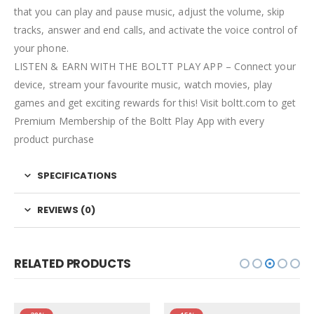
that you can play and pause music, adjust the volume, skip
tracks, answer and end calls, and activate the voice control of
your phone.
LISTEN & EARN WITH THE BOLTT PLAY APP – Connect your
device, stream your favourite music, watch movies, play
games and get exciting rewards for this! Visit boltt.com to get
Premium Membership of the Boltt Play App with every
product purchase
SPECIFICATIONS
REVIEWS (0)
RELATED PRODUCTS