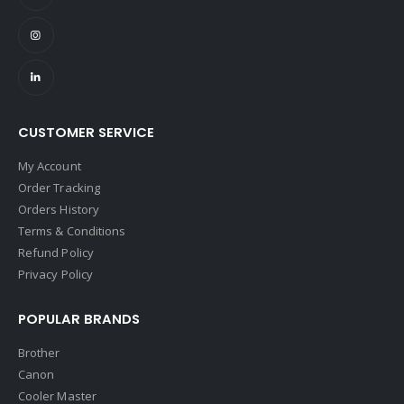
CUSTOMER SERVICE
My Account
Order Tracking
Orders History
Terms & Conditions
Refund Policy
Privacy Policy
POPULAR BRANDS
Brother
Canon
Cooler Master