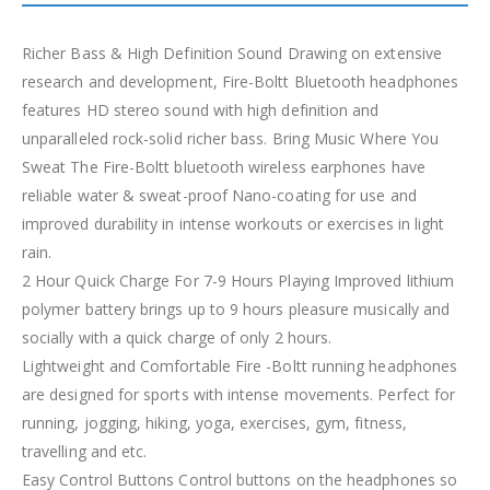
Richer Bass & High Definition Sound Drawing on extensive
research and development, Fire-Boltt Bluetooth headphones
features HD stereo sound with high definition and
unparalleled rock-solid richer bass. Bring Music Where You
Sweat The Fire-Boltt bluetooth wireless earphones have
reliable water & sweat-proof Nano-coating for use and
improved durability in intense workouts or exercises in light
rain.
2 Hour Quick Charge For 7-9 Hours Playing Improved lithium
polymer battery brings up to 9 hours pleasure musically and
socially with a quick charge of only 2 hours.
Lightweight and Comfortable Fire -Boltt running headphones
are designed for sports with intense movements. Perfect for
running, jogging, hiking, yoga, exercises, gym, fitness,
travelling and etc.
Easy Control Buttons Control buttons on the headphones so