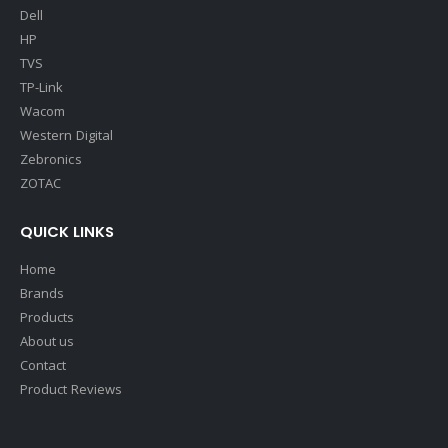
Dell
HP
TVS
TP-Link
Wacom
Western Digital
Zebronics
ZOTAC
QUICK LINKS
Home
Brands
Products
About us
Contact
Product Reviews