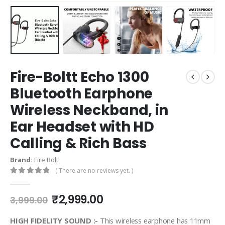
Fire-Boltt Echo 1300
Bluetooth Earphone
Wireless Neckband, in
Ear Headset with HD
Calling & Rich Bass
Brand:
Fire Bolt
( There are no reviews yet. )
0
out of 5
₹
2,999.00
3,999.00
HIGH FIDELITY SOUND :-
This wireless earphone has 11mm