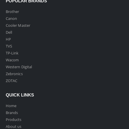
POPULAR BRANDS
Brother
Canon
Cooler Master
Dell
HP
TVS
TP-Link
Wacom
Western Digital
Zebronics
ZOTAC
QUICK LINKS
Home
Brands
Products
About us