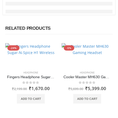
RELATED PRODUCTS
-24%
-5%
HEADPHONE
HEADPHONE
Fingers Headphone Sugar-N-Spice H1 Wireless (Blue-Pink)
Cooler Master MH630 Gaming Headset with Hi-Fi Sound, Omnidirectional Boom Mic
₹
1,670.00
₹
5,399.00
0
out of 5
0
out of 5
₹
2,199.00
₹
5,699.00
ADD TO CART
ADD TO CART