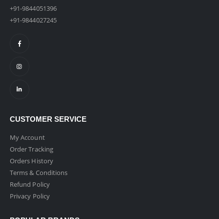
+91-9844051396
+91-9844027245
CUSTOMER SERVICE
My Account
Order Tracking
Orders History
Terms & Conditions
Refund Policy
Privacy Policy