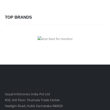
TOP BRANDS
Goyal Infotronics India Pvt Ltd
#33, 3rd Floor, Tirumula Trade Center,
Neeligin Road, Hubli, Karnataka-580029