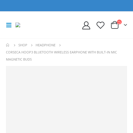
SHOP
HEADPHONE
CORSECA HOOP3 BLUETOOTH WIRELESS EARPHONE WITH BUILT-IN MIC
MAGNETIC BUDS