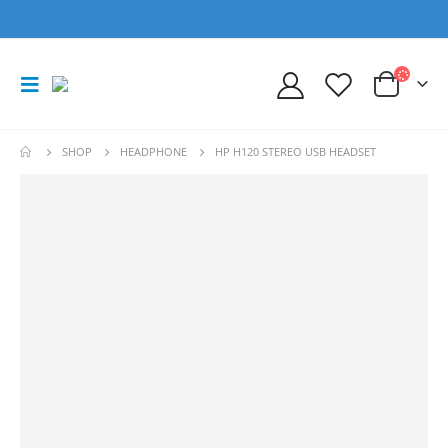
SHOP
HEADPHONE
HP H120 STEREO USB HEADSET