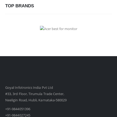
TOP BRANDS
Goyal Infotronics India Pvt Ltd
#33, 3rd Floor, Tirumula Trade Center,
Neeligin Road, Hubli, Karnataka-580029
+91-9844051396
+91-9844027245