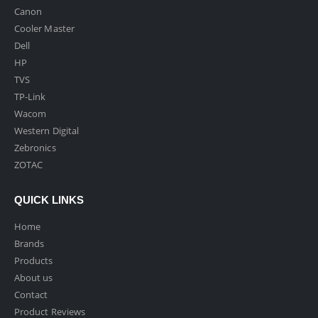
Canon
Cooler Master
Dell
HP
TVS
TP-Link
Wacom
Western Digital
Zebronics
ZOTAC
QUICK LINKS
Home
Brands
Products
About us
Contact
Product Reviews