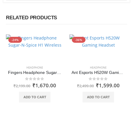
RELATED PRODUCTS
-24%
-36%
HEADPHONE
HEADPHONE
Fingers Headphone Sugar-N-Spice H1 Wireless (Ruby Red-Emerald Green)
Ant Esports H520W Gaming Headset
₹
1,670.00
₹
1,599.00
0
out of 5
0
out of 5
₹
2,199.00
₹
2,499.00
ADD TO CART
ADD TO CART