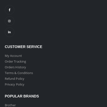
CUSTOMER SERVICE
My Account
Order Tracking
Orders History
Terms & Conditions
Refund Policy
Privacy Policy
POPULAR BRANDS
Brother