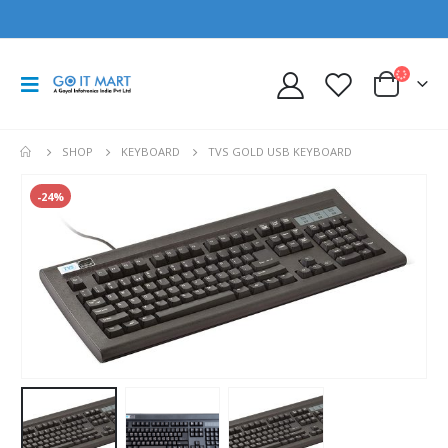
SHOP
KEYBOARD
TVS GOLD USB KEYBOARD
-24%