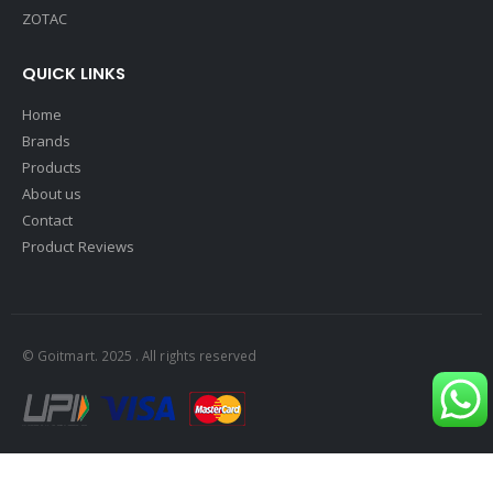
ZOTAC
QUICK LINKS
Home
Brands
Products
About us
Contact
Product Reviews
© Goitmart. 2025 . All rights reserved