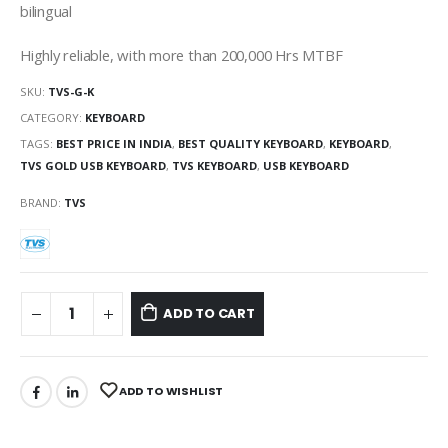
bilingual
Highly reliable, with more than 200,000 Hrs MTBF
SKU:
TVS-G-K
CATEGORY:
KEYBOARD
TAGS:
BEST PRICE IN INDIA
,
BEST QUALITY KEYBOARD
,
KEYBOARD
,
TVS GOLD USB KEYBOARD
,
TVS KEYBOARD
,
USB KEYBOARD
BRAND:
TVS
ADD TO CART
ADD TO WISHLIST