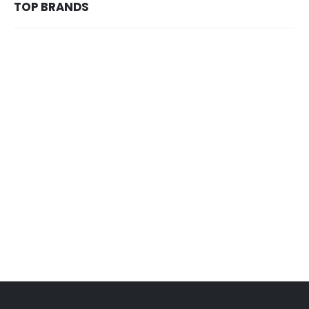
TOP BRANDS