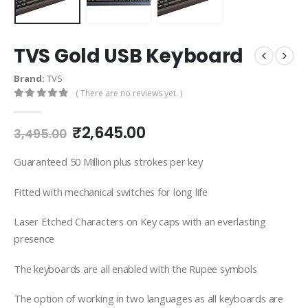
TVS Gold USB Keyboard
Brand:
TVS
( There are no reviews yet. )
0
out of 5
₹
2,645.00
3,495.00
Guaranteed 50 Million plus strokes per key
Fitted with mechanical switches for long life
Laser Etched Characters on Key caps with an everlasting
presence
The keyboards are all enabled with the Rupee symbols
The option of working in two languages as all keyboards are