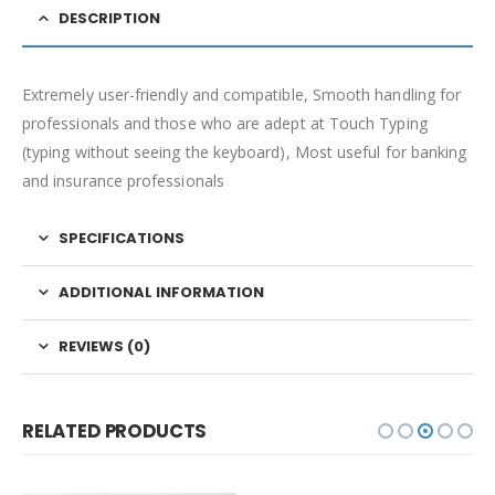
DESCRIPTION
Extremely user-friendly and compatible, Smooth handling for
professionals and those who are adept at Touch Typing
(typing without seeing the keyboard), Most useful for banking
and insurance professionals
SPECIFICATIONS
ADDITIONAL INFORMATION
REVIEWS (0)
RELATED PRODUCTS