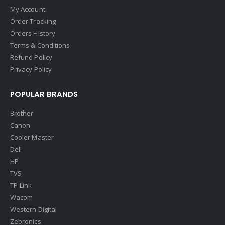
My Account
Order Tracking
Orders History
Terms & Conditions
Refund Policy
Privacy Policy
POPULAR BRANDS
Brother
Canon
Cooler Master
Dell
HP
TVS
TP-Link
Wacom
Western Digital
Zebronics