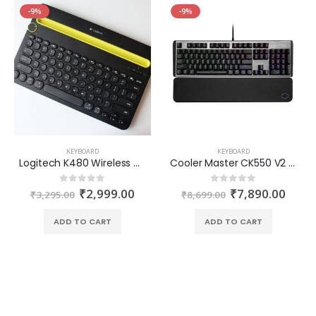
-9%
-9%
KEYBOARD
KEYBOARD
Logitech K480 Wireless Multi-Device Keyboard with Bluetooth
Cooler Master CK550 V2 Mechanical Keyboard Gaming Switches Blue
₹
2,999.00
₹
7,890.00
0
out of 5
0
out of 5
₹
3,295.00
₹
8,699.00
ADD TO CART
ADD TO CART