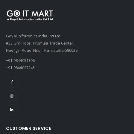
Goyal Infotronics India Pvt Ltd
#33, 3rd Floor, Tirumula Trade Center,
Neeligin Road, Hubli, Karnataka-580029
+91-9844051396
+91-9844027245
CUSTOMER SERVICE