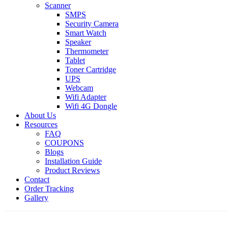
Scanner
SMPS
Security Camera
Smart Watch
Speaker
Thermometer
Tablet
Toner Cartridge
UPS
Webcam
Wifi Adapter
Wifi 4G Dongle
About Us
Resources
FAQ
COUPONS
Blogs
Installation Guide
Product Reviews
Contact
Order Tracking
Gallery