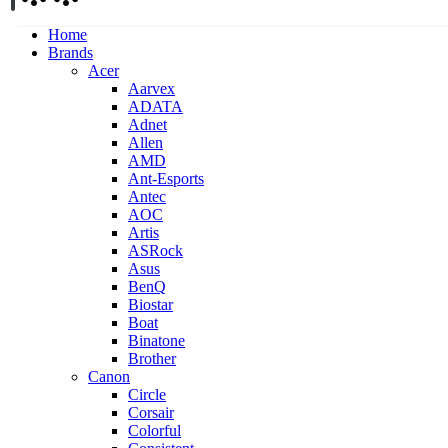
Home
Brands
Acer
Aarvex
ADATA
Adnet
Allen
AMD
Ant-Esports
Antec
AOC
Artis
ASRock
Asus
BenQ
Biostar
Boat
Binatone
Brother
Canon
Circle
Corsair
Colorful