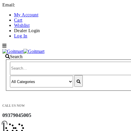
Email:
info@goitmart.com
My Account
Cart
Wishlist
Dealer Login
Log In
Search
CALL US NOW
09379045005