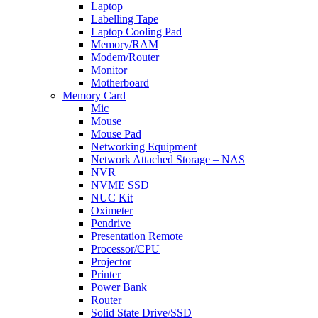
Laptop
Labelling Tape
Laptop Cooling Pad
Memory/RAM
Modem/Router
Monitor
Motherboard
Memory Card
Mic
Mouse
Mouse Pad
Networking Equipment
Network Attached Storage – NAS
NVR
NVME SSD
NUC Kit
Oximeter
Pendrive
Presentation Remote
Processor/CPU
Projector
Printer
Power Bank
Router
Solid State Drive/SSD