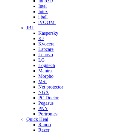
Inno3D
Intel
Intex
i ball
iVOOMi
JBL
Kaspersky
K7
Kyocera
Lapcare
Lenovo
LG
Logitech
Mantra
Morpho
MSI
Net protector
NGX
PC Doctor
Pegasus
PNY
Portronics
Quick Heal
Rapoo
Razer