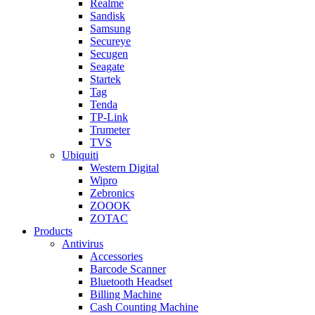
Realme
Sandisk
Samsung
Secureye
Secugen
Seagate
Startek
Tag
Tenda
TP-Link
Trumeter
TVS
Ubiquiti
Western Digital
Wipro
Zebronics
ZOOOK
ZOTAC
Products
Antivirus
Accessories
Barcode Scanner
Bluetooth Headset
Billing Machine
Cash Counting Machine