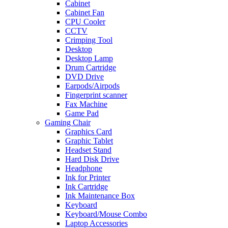
Cabinet
Cabinet Fan
CPU Cooler
CCTV
Crimping Tool
Desktop
Desktop Lamp
Drum Cartridge
DVD Drive
Earpods/Airpods
Fingerprint scanner
Fax Machine
Game Pad
Gaming Chair
Graphics Card
Graphic Tablet
Headset Stand
Hard Disk Drive
Headphone
Ink for Printer
Ink Cartridge
Ink Maintenance Box
Keyboard
Keyboard/Mouse Combo
Laptop Accessories