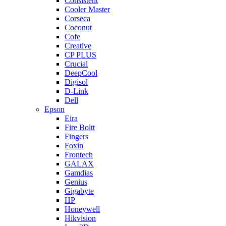
Consistent
Cooler Master
Corseca
Coconut
Cofe
Creative
CP PLUS
Crucial
DeepCool
Digisol
D-Link
Dell
Epson
Eira
Fire Boltt
Fingers
Foxin
Frontech
GALAX
Gamdias
Genius
Gigabyte
HP
Honeywell
Hikvision