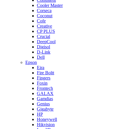
Consistent
Cooler Master
Corseca
Coconut
Cofe
Creative
CP PLUS
Crucial
DeepCool
Digisol
D-Link
Dell
Epson
Eira
Fire Boltt
Fingers
Foxin
Frontech
GALAX
Gamdias
Genius
Gigabyte
HP
Honeywell
Hikvision