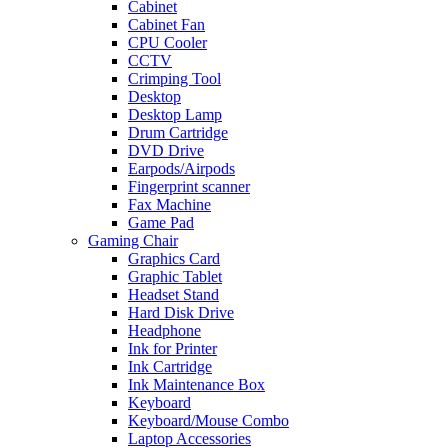
Cabinet
Cabinet Fan
CPU Cooler
CCTV
Crimping Tool
Desktop
Desktop Lamp
Drum Cartridge
DVD Drive
Earpods/Airpods
Fingerprint scanner
Fax Machine
Game Pad
Gaming Chair
Graphics Card
Graphic Tablet
Headset Stand
Hard Disk Drive
Headphone
Ink for Printer
Ink Cartridge
Ink Maintenance Box
Keyboard
Keyboard/Mouse Combo
Laptop Accessories