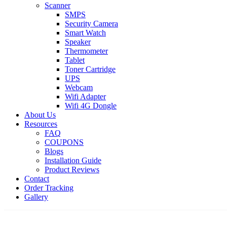
Scanner
SMPS
Security Camera
Smart Watch
Speaker
Thermometer
Tablet
Toner Cartridge
UPS
Webcam
Wifi Adapter
Wifi 4G Dongle
About Us
Resources
FAQ
COUPONS
Blogs
Installation Guide
Product Reviews
Contact
Order Tracking
Gallery