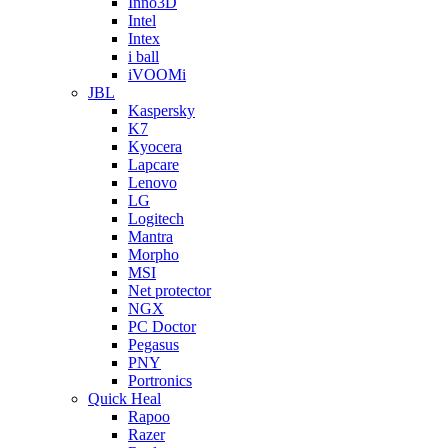
Inno3D
Intel
Intex
i ball
iVOOMi
JBL
Kaspersky
K7
Kyocera
Lapcare
Lenovo
LG
Logitech
Mantra
Morpho
MSI
Net protector
NGX
PC Doctor
Pegasus
PNY
Portronics
Quick Heal
Rapoo
Razer