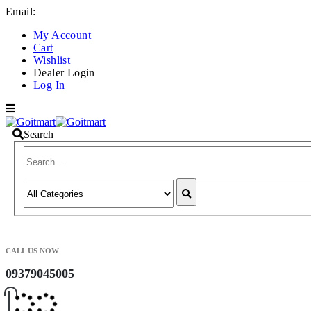
Email:
info@goitmart.com
My Account
Cart
Wishlist
Dealer Login
Log In
Search
CALL US NOW
09379045005