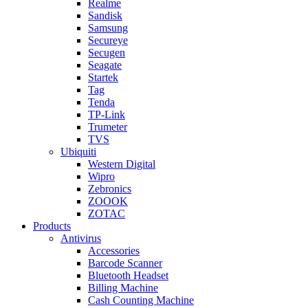
Realme
Sandisk
Samsung
Secureye
Secugen
Seagate
Startek
Tag
Tenda
TP-Link
Trumeter
TVS
Ubiquiti
Western Digital
Wipro
Zebronics
ZOOOK
ZOTAC
Products
Antivirus
Accessories
Barcode Scanner
Bluetooth Headset
Billing Machine
Cash Counting Machine