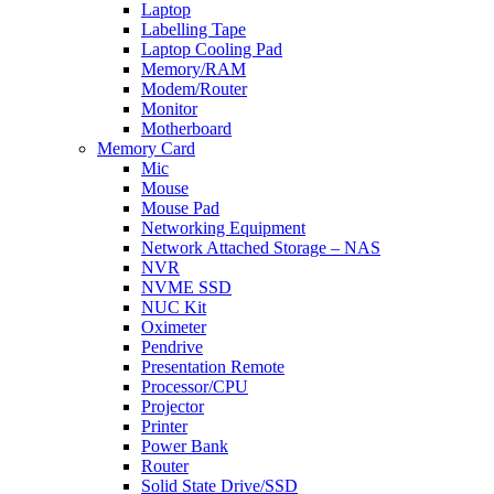
Laptop
Labelling Tape
Laptop Cooling Pad
Memory/RAM
Modem/Router
Monitor
Motherboard
Memory Card
Mic
Mouse
Mouse Pad
Networking Equipment
Network Attached Storage – NAS
NVR
NVME SSD
NUC Kit
Oximeter
Pendrive
Presentation Remote
Processor/CPU
Projector
Printer
Power Bank
Router
Solid State Drive/SSD