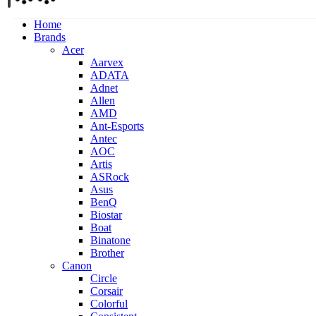
Home
Brands
Acer
Aarvex
ADATA
Adnet
Allen
AMD
Ant-Esports
Antec
AOC
Artis
ASRock
Asus
BenQ
Biostar
Boat
Binatone
Brother
Canon
Circle
Corsair
Colorful