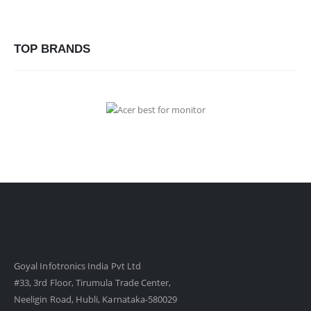
TOP BRANDS
Goyal Infotronics India Pvt Ltd
#33, 3rd Floor, Tirumula Trade Center,
Neeligin Road, Hubli, Karnataka-580029