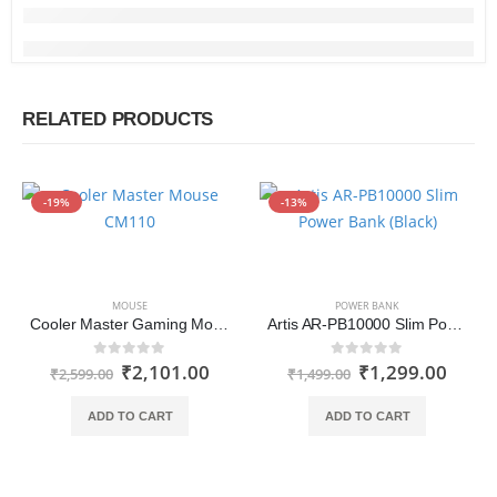
RELATED PRODUCTS
-19%
-13%
MOUSE
POWER BANK
Cooler Master Gaming Mouse CM110
Artis AR-PB10000 Slim Power Bank
₹
2,101.00
₹
1,299.00
0
out of 5
0
out of 5
₹
2,599.00
₹
1,499.00
ADD TO CART
ADD TO CART