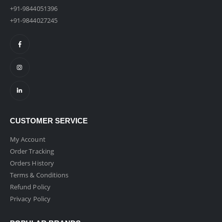
+91-9844051396
+91-9844027245
CUSTOMER SERVICE
My Account
Order Tracking
Orders History
Terms & Conditions
Refund Policy
Privacy Policy