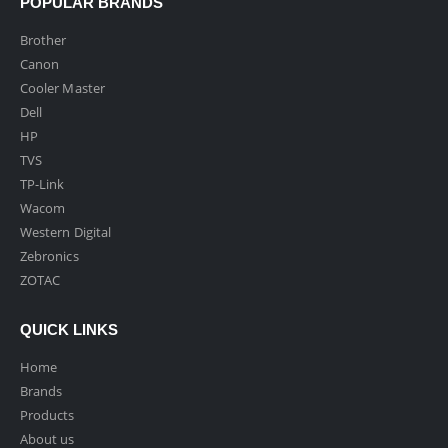
POPULAR BRANDS
Brother
Canon
Cooler Master
Dell
HP
TVS
TP-Link
Wacom
Western Digital
Zebronics
ZOTAC
QUICK LINKS
Home
Brands
Products
About us