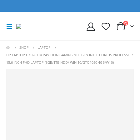
SHOP
LAPTOP
HP LAPTOP DK0261TX PAVILION GAMING 9TH GEN INTEL CORE I5 PROCESSOR
15.6 INCH FHD LAPTOP (8GB/1TB HDD/ WIN 10/GTX 1050 4GB/W10)