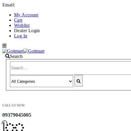
Email:
info@goitmart.com
My Account
Cart
Wishlist
Dealer Login
Log In
Search
CALL US NOW
09379045005