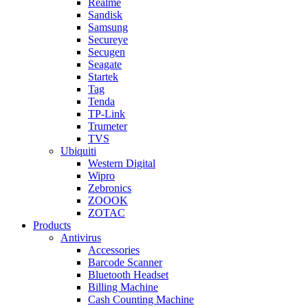
Realme
Sandisk
Samsung
Secureye
Secugen
Seagate
Startek
Tag
Tenda
TP-Link
Trumeter
TVS
Ubiquiti
Western Digital
Wipro
Zebronics
ZOOOK
ZOTAC
Products
Antivirus
Accessories
Barcode Scanner
Bluetooth Headset
Billing Machine
Cash Counting Machine