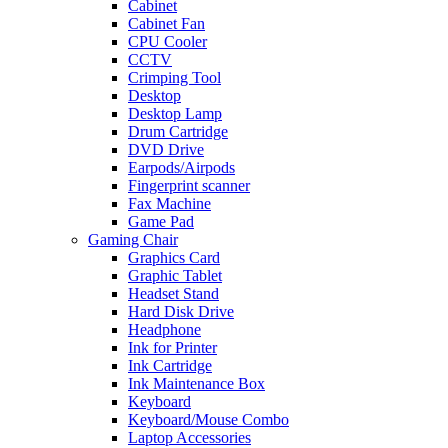
Cabinet
Cabinet Fan
CPU Cooler
CCTV
Crimping Tool
Desktop
Desktop Lamp
Drum Cartridge
DVD Drive
Earpods/Airpods
Fingerprint scanner
Fax Machine
Game Pad
Gaming Chair
Graphics Card
Graphic Tablet
Headset Stand
Hard Disk Drive
Headphone
Ink for Printer
Ink Cartridge
Ink Maintenance Box
Keyboard
Keyboard/Mouse Combo
Laptop Accessories