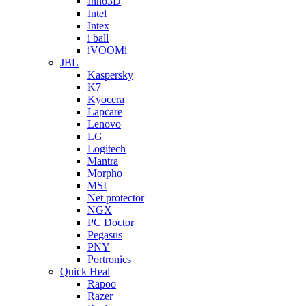
Inno3D
Intel
Intex
i ball
iVOOMi
JBL
Kaspersky
K7
Kyocera
Lapcare
Lenovo
LG
Logitech
Mantra
Morpho
MSI
Net protector
NGX
PC Doctor
Pegasus
PNY
Portronics
Quick Heal
Rapoo
Razer