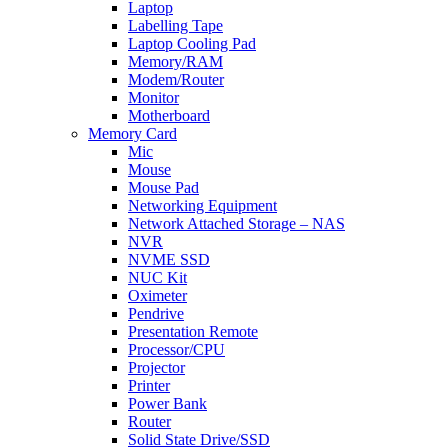
Laptop
Labelling Tape
Laptop Cooling Pad
Memory/RAM
Modem/Router
Monitor
Motherboard
Memory Card
Mic
Mouse
Mouse Pad
Networking Equipment
Network Attached Storage – NAS
NVR
NVME SSD
NUC Kit
Oximeter
Pendrive
Presentation Remote
Processor/CPU
Projector
Printer
Power Bank
Router
Solid State Drive/SSD