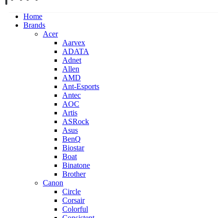
Home
Brands
Acer
Aarvex
ADATA
Adnet
Allen
AMD
Ant-Esports
Antec
AOC
Artis
ASRock
Asus
BenQ
Biostar
Boat
Binatone
Brother
Canon
Circle
Corsair
Colorful
Consistent