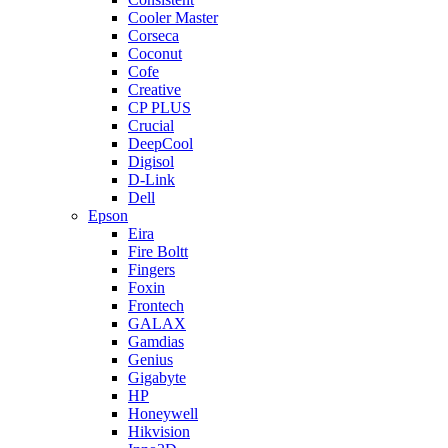
Cooler Master
Corseca
Coconut
Cofe
Creative
CP PLUS
Crucial
DeepCool
Digisol
D-Link
Dell
Epson
Eira
Fire Boltt
Fingers
Foxin
Frontech
GALAX
Gamdias
Genius
Gigabyte
HP
Honeywell
Hikvision