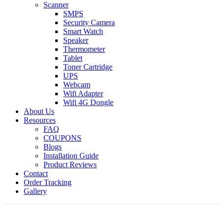
Scanner
SMPS
Security Camera
Smart Watch
Speaker
Thermometer
Tablet
Toner Cartridge
UPS
Webcam
Wifi Adapter
Wifi 4G Dongle
About Us
Resources
FAQ
COUPONS
Blogs
Installation Guide
Product Reviews
Contact
Order Tracking
Gallery