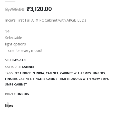
₹
3,120.00
3,799.00
India’s First Full ATX PC Cabinet with ARGB LEDs
14
Selectable
light options
– one for every mood!
SKU:
F-C5-CAB
CATEGORY:
CABINET
TAGS:
BEST PRICE IN INDIA
,
CABINET
,
CABINET WITH SMPS
,
FINGERS
,
FINGERS CABINET
,
FINGERS CABINET RGB BRUNO C5 WITH 450 W SMPS
,
SMPS CABINET
BRAND:
FINGERS