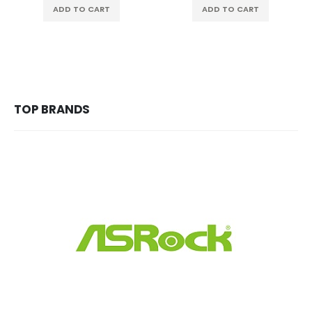
ADD TO CART
ADD TO CART
TOP BRANDS