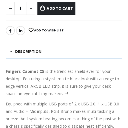
ADD TO CART
ADD TO WISHLIST
DESCRIPTION
Fingers Cabinet C5
is the trendiest shield ever for your
desktop! Featuring a stylish matte black look with an edge to
edge vertical ARGB LED strip, it is sure to give your desk
space an eye-catching makeover!
Equipped with multiple USB ports of 2 x USB 2.0, 1 x USB 3.0
and Audio + Mic inputs, RGB-Bruno makes multi-tasking a
breeze. And system heating becomes a thing of the past with
a chassis specifically designed to dissipate heat efficiently,