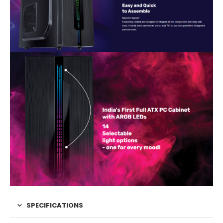
SPECIFICATIONS