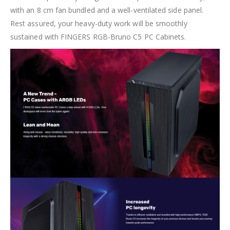
with an 8 cm fan bundled and a well-ventilated side panel.
Rest assured, your heavy-duty work will be smoothly
sustained with FINGERS RGB-Bruno C5 PC Cabinets.