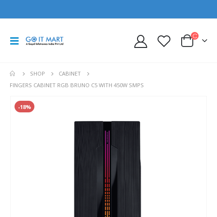
SHOP
CABINET
FINGERS CABINET RGB BRUNO C5 WITH 450W SMPS
-18%