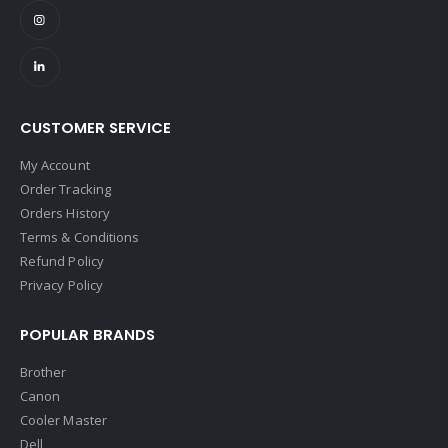
CUSTOMER SERVICE
My Account
Order Tracking
Orders History
Terms & Conditions
Refund Policy
Privacy Policy
POPULAR BRANDS
Brother
Canon
Cooler Master
Dell