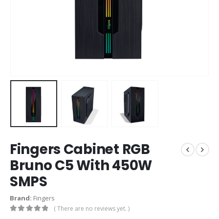
Fingers Cabinet RGB
Bruno C5 With 450W
SMPS
Brand:
Fingers
( There are no reviews yet. )
0
out of 5