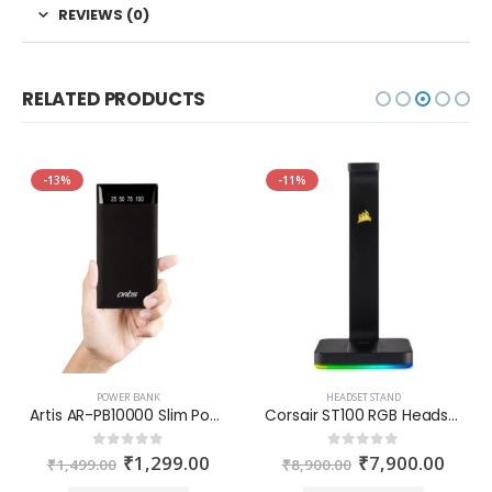
REVIEWS (0)
RELATED PRODUCTS
-13%
-11%
POWER BANK
HEADSET STAND
Artis AR-PB10000 Slim Power Bank
Corsair ST100 RGB Headset Stand
₹
1,299.00
₹
7,900.00
0
out of 5
0
out of 5
₹
1,499.00
₹
8,900.00