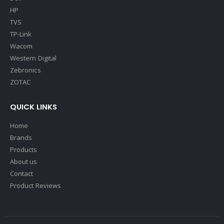
HP
TVS
TP-Link
Wacom
Western Digital
Zebronics
ZOTAC
QUICK LINKS
Home
Brands
Products
About us
Contact
Product Reviews