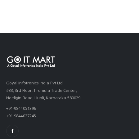
Goyal Infotronics India Pvt Ltd
#33, 3rd Floor, Tirumula Trade Center,
Neeligin Road, Hubli, Karnataka-580029
+91-9844051396
+91-9844027245