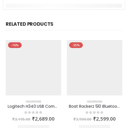
RELATED PRODUCTS
-16%
-35%
HEADPHONE
HEADPHONE
Logitech H340 USB Computer Headset with digital audio
Boat Rockerz 510 Bluetooth Headphone
₹
2,689.00
₹
2,599.00
0
out of 5
0
out of 5
₹
3,195.00
₹
3,990.00