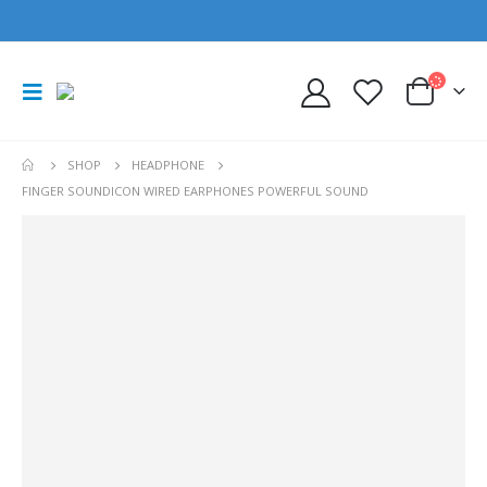
SHOP
HEADPHONE
FINGER SOUNDICON WIRED EARPHONES POWERFUL SOUND