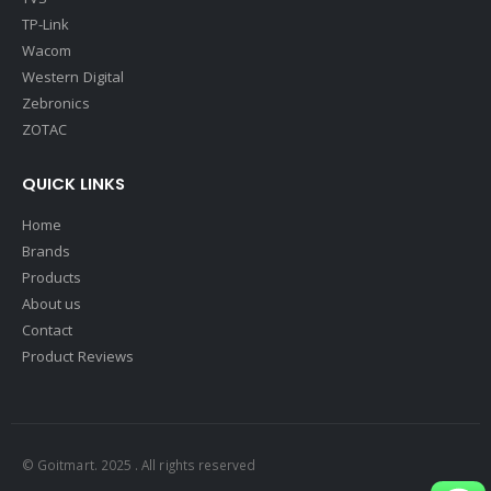
TP-Link
Wacom
Western Digital
Zebronics
ZOTAC
QUICK LINKS
Home
Brands
Products
About us
Contact
Product Reviews
© Goitmart. 2025 . All rights reserved