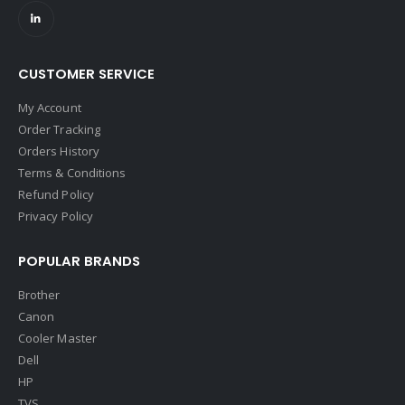
CUSTOMER SERVICE
My Account
Order Tracking
Orders History
Terms & Conditions
Refund Policy
Privacy Policy
POPULAR BRANDS
Brother
Canon
Cooler Master
Dell
HP
TVS