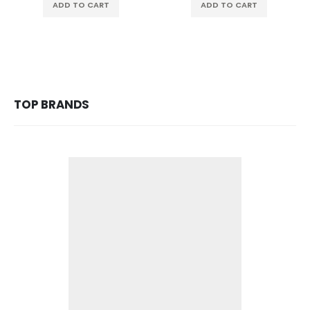
ADD TO CART
ADD TO CART
TOP BRANDS