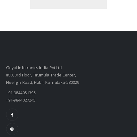
Goyal Infotronics India Pvt Ltd
#33, 3rd Floor, Tirumula Trade Center,
Neeligin Road, Hubli, Karnataka-580029
+91-9844051396
+91-9844027245