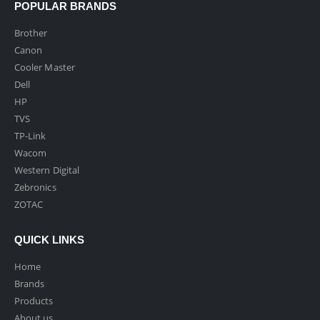
POPULAR BRANDS
Brother
Canon
Cooler Master
Dell
HP
TVS
TP-Link
Wacom
Western Digital
Zebronics
ZOTAC
QUICK LINKS
Home
Brands
Products
About us