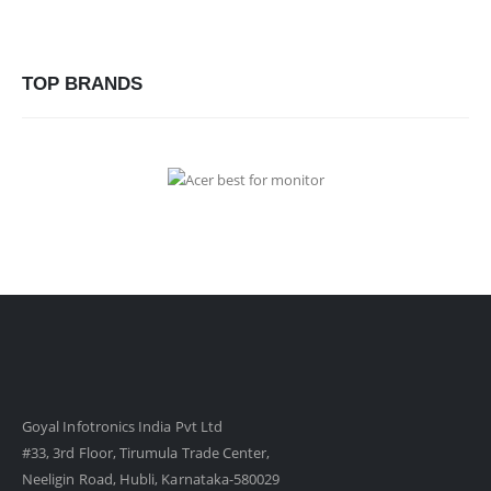
TOP BRANDS
Goyal Infotronics India Pvt Ltd
#33, 3rd Floor, Tirumula Trade Center,
Neeligin Road, Hubli, Karnataka-580029