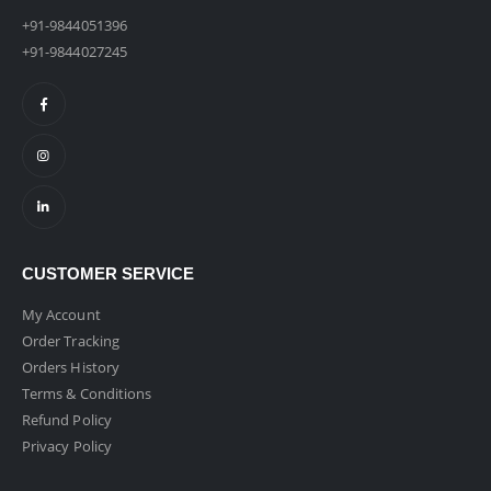
+91-9844051396
+91-9844027245
CUSTOMER SERVICE
My Account
Order Tracking
Orders History
Terms & Conditions
Refund Policy
Privacy Policy