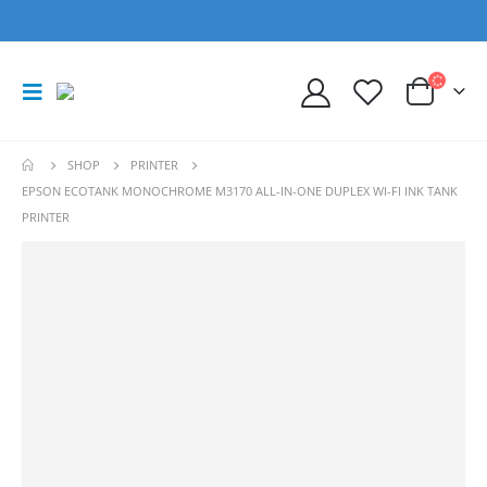
SHOP
PRINTER
EPSON ECOTANK MONOCHROME M3170 ALL-IN-ONE DUPLEX WI-FI INK TANK
PRINTER