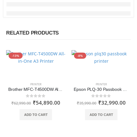
RELATED PRODUCTS
-13%
-8%
PRINTER
PRINTER
Brother MFC-T4500DW All-in-One A3 Printer with Wi-Fi and Auto Duplex Printing
Epson PLQ-30 Passbook Printer
₹
54,890.00
₹
32,990.00
0
out of 5
0
out of 5
₹
62,990.00
₹
35,990.00
ADD TO CART
ADD TO CART