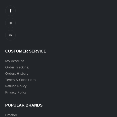
CUSTOMER SERVICE
My Account
Order Tracking
Orders History
Terms & Conditions
Refund Policy
Privacy Policy
POPULAR BRANDS
Brother