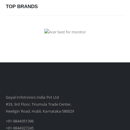
TOP BRANDS
Goyal Infotronics India Pvt Ltd
#33, 3rd Floor, Tirumula Trade Center,
Neeligin Road, Hubli, Karnataka-580029
+91-9844051396
+91-9844027245