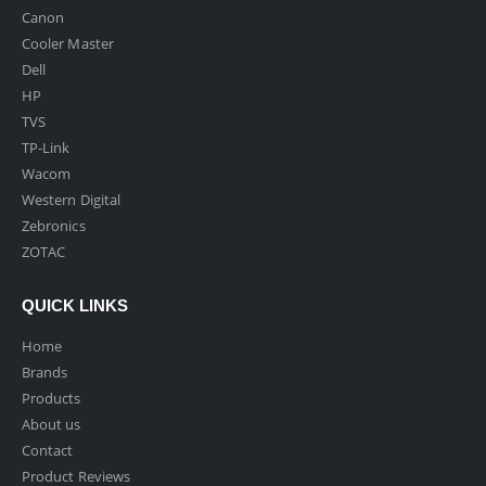
Canon
Cooler Master
Dell
HP
TVS
TP-Link
Wacom
Western Digital
Zebronics
ZOTAC
QUICK LINKS
Home
Brands
Products
About us
Contact
Product Reviews