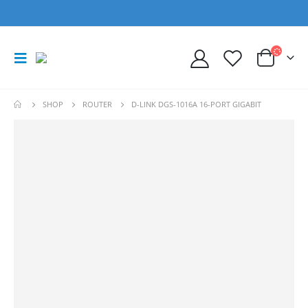
SHOP
ROUTER
D-LINK DGS-1016A 16-PORT GIGABIT