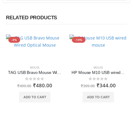
RELATED PRODUCTS
-4%
-14%
MOUSE
MOUSE
TAG USB Bravo Mouse Wired Optical Mouse
HP Mouse M10 USB wired mouse
₹
480.00
₹
344.00
0
out of 5
0
out of 5
₹
499.00
₹
399.00
ADD TO CART
ADD TO CART