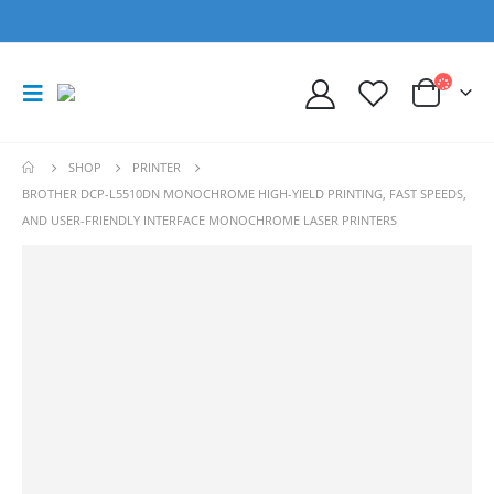
SHOP
PRINTER
BROTHER DCP-L5510DN MONOCHROME HIGH-YIELD PRINTING, FAST SPEEDS,
AND USER-FRIENDLY INTERFACE MONOCHROME LASER PRINTERS