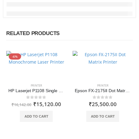
RELATED PRODUCTS
-6%
PRINTER
PRINTER
HP Laserjet P1108 Single Function Monochrome Laser Printer
Epson FX-2175II Dot Matrix Printer
₹
15,120.00
₹
25,500.00
0
out of 5
0
out of 5
₹
16,142.00
ADD TO CART
ADD TO CART