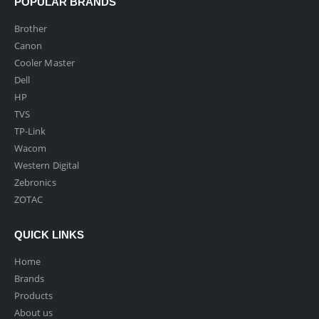
POPULAR BRANDS
Brother
Canon
Cooler Master
Dell
HP
TVS
TP-Link
Wacom
Western Digital
Zebronics
ZOTAC
QUICK LINKS
Home
Brands
Products
About us