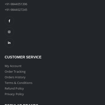
+91-9844051396
+91-9844027245
CUSTOMER SERVICE
My Account
Order Tracking
Orders History
Terms & Conditions
Refund Policy
Privacy Policy