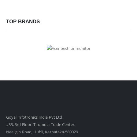
TOP BRANDS
Goyal Infotronics India Pvt Ltd
#33, 3rd Floor, Tirumula Trade Center,
Neeligin Road, Hubli, Karnataka-580029