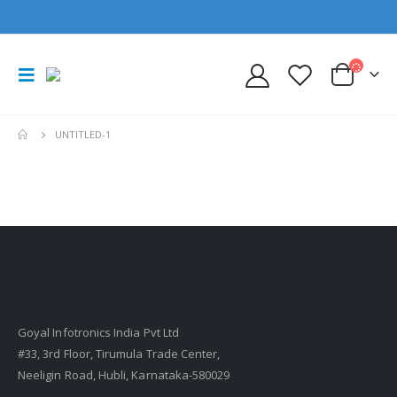
UNTITLED-1
Goyal Infotronics India Pvt Ltd
#33, 3rd Floor, Tirumula Trade Center,
Neeligin Road, Hubli, Karnataka-580029