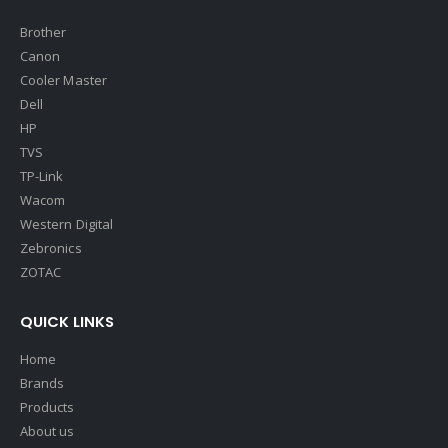
Brother
Canon
Cooler Master
Dell
HP
TVS
TP-Link
Wacom
Western Digital
Zebronics
ZOTAC
QUICK LINKS
Home
Brands
Products
About us