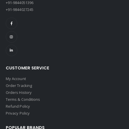
+91-9844051396
+91-9844027245
CUSTOMER SERVICE
My Account
Order Tracking
Orders History
Terms & Conditions
Refund Policy
Privacy Policy
POPULAR BRANDS