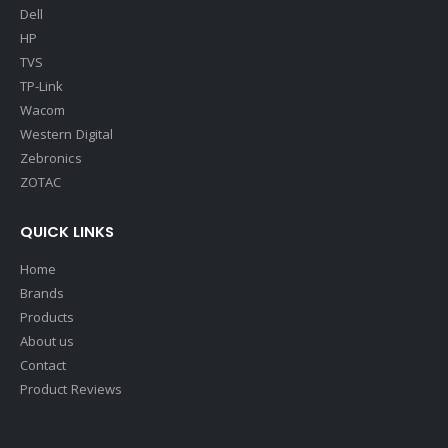
Dell
HP
TVS
TP-Link
Wacom
Western Digital
Zebronics
ZOTAC
QUICK LINKS
Home
Brands
Products
About us
Contact
Product Reviews