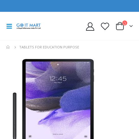
TABLETS FOR EDUCATION PURPOSE