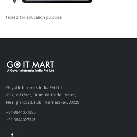
tablets for education purpose
Goyal Infotronics India Pvt Ltd
#33, 3rd Floor, Tirumula Trade Center,
Neeligin Road, Hubli, Karnataka-580029
+91-9844051396
+91-9844027245