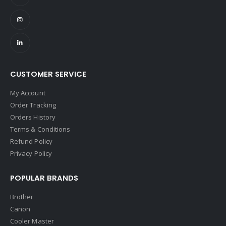
CUSTOMER SERVICE
My Account
Order Tracking
Orders History
Terms & Conditions
Refund Policy
Privacy Policy
POPULAR BRANDS
Brother
Canon
Cooler Master