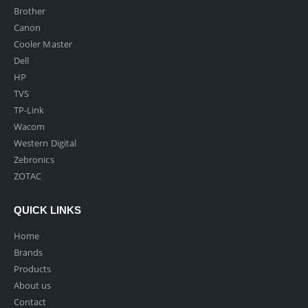
Brother
Canon
Cooler Master
Dell
HP
TVS
TP-Link
Wacom
Western Digital
Zebronics
ZOTAC
QUICK LINKS
Home
Brands
Products
About us
Contact