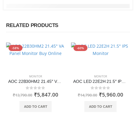
RELATED PRODUCTS
-58%
-60%
MONITOR
MONITOR
AOC 22B30HM2 21.45″ VA Panel Monitor Buy Online
AOC LED 22E2H 21.5″ IPS Monitor
₹
5,847.00
₹
5,960.00
0
out of 5
0
out of 5
₹
13,790.00
₹
14,790.00
ADD TO CART
ADD TO CART