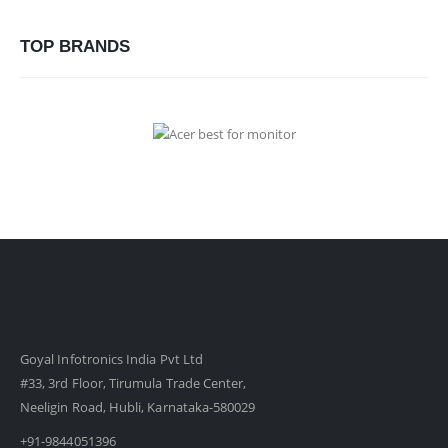
TOP BRANDS
Goyal Infotronics India Pvt Ltd
#33, 3rd Floor, Tirumula Trade Center,
Neeligin Road, Hubli, Karnataka-580029
+91-9844051396