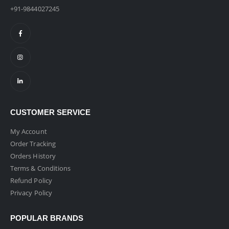
+91-9844027245
CUSTOMER SERVICE
My Account
Order Tracking
Orders History
Terms & Conditions
Refund Policy
Privacy Policy
POPULAR BRANDS