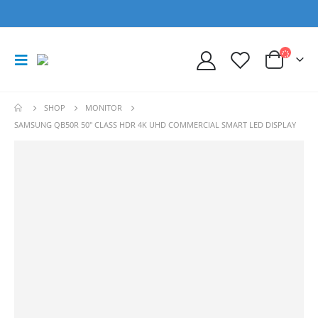
SHOP
MONITOR
SAMSUNG QB50R 50″ CLASS HDR 4K UHD COMMERCIAL SMART LED DISPLAY