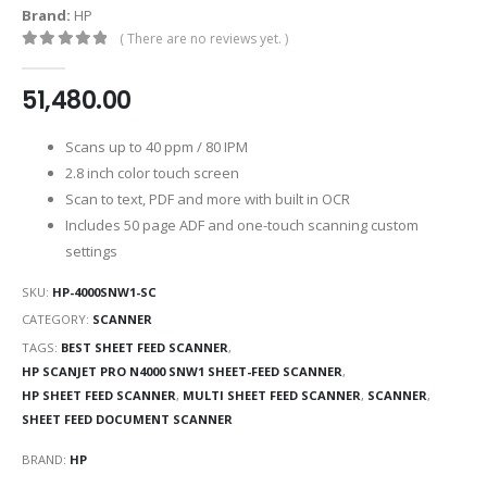
Brand:
HP
( There are no reviews yet. )
0
out of 5
51,480.00
Scans up to 40 ppm / 80 IPM
2.8 inch color touch screen
Scan to text, PDF and more with built in OCR
Includes 50 page ADF and one-touch scanning custom
settings
SKU:
HP-4000SNW1-SC
CATEGORY:
SCANNER
TAGS:
BEST SHEET FEED SCANNER
,
HP SCANJET PRO N4000 SNW1 SHEET-FEED SCANNER
,
HP SHEET FEED SCANNER
,
MULTI SHEET FEED SCANNER
,
SCANNER
,
SHEET FEED DOCUMENT SCANNER
BRAND:
HP