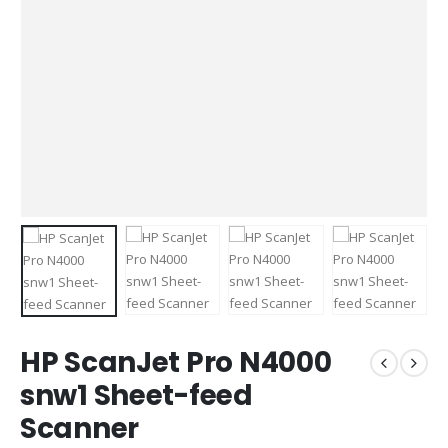
HP ScanJet Pro N4000
snw1 Sheet-feed
Scanner