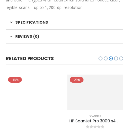
legible scans—up to 1,200-dpi resolution.
SPECIFICATIONS
REVIEWS (0)
RELATED PRODUCTS
-13%
-29%
SCANNER
HP ScanJet Pro 3000 s4 Sheet-feed Scanner