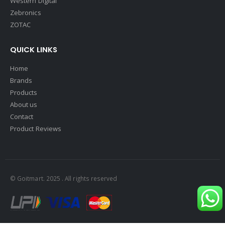
Western Digital
Zebronics
ZOTAC
QUICK LINKS
Home
Brands
Products
About us
Contact
Product Reviews
© Goitmart. 2025 . All rights reserved