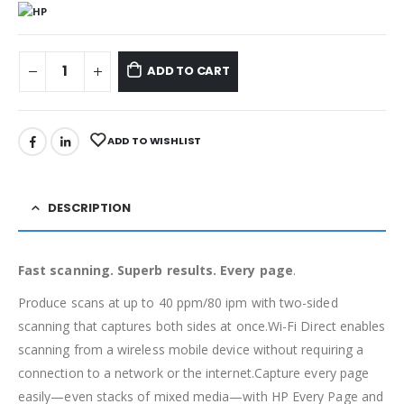
ADD TO CART
ADD TO WISHLIST
DESCRIPTION
Fast scanning. Superb results. Every page
.
Produce scans at up to 40 ppm/80 ipm with two-sided
scanning that captures both sides at once.Wi-Fi Direct enables
scanning from a wireless mobile device without requiring a
connection to a network or the internet.Capture every page
easily—even stacks of mixed media—with HP Every Page and