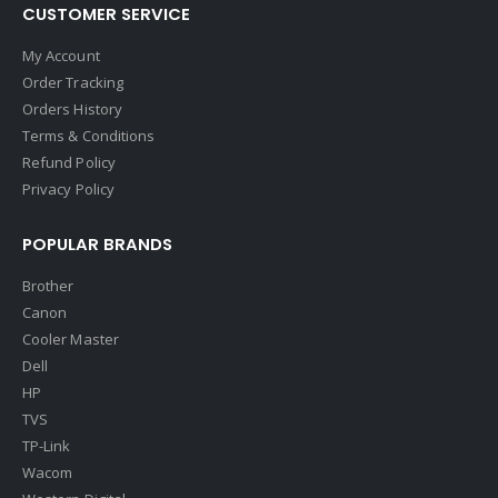
CUSTOMER SERVICE
My Account
Order Tracking
Orders History
Terms & Conditions
Refund Policy
Privacy Policy
POPULAR BRANDS
Brother
Canon
Cooler Master
Dell
HP
TVS
TP-Link
Wacom