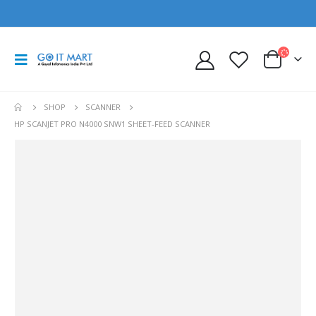
SHOP
SCANNER
HP SCANJET PRO N4000 SNW1 SHEET-FEED SCANNER