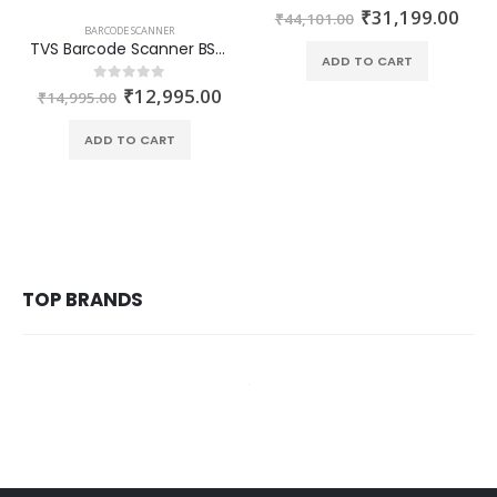
₹
31,199.00
0
out of 5
₹
44,101.00
BARCODE SCANNER
TVS Barcode Scanner BS-i320G 2D Omni-Directional Scanner
ADD TO CART
₹
12,995.00
0
out of 5
₹
14,995.00
ADD TO CART
TOP BRANDS