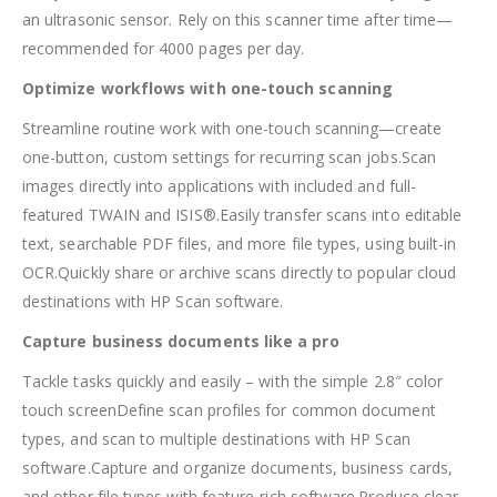
an ultrasonic sensor. Rely on this scanner time after time—
recommended for 4000 pages per day.
Optimize workflows with one-touch scanning
Streamline routine work with one-touch scanning—create
one-button, custom settings for recurring scan jobs.Scan
images directly into applications with included and full-
featured TWAIN and ISIS®.Easily transfer scans into editable
text, searchable PDF files, and more file types, using built-in
OCR.Quickly share or archive scans directly to popular cloud
destinations with HP Scan software.
Capture business documents like a pro
Tackle tasks quickly and easily – with the simple 2.8″ color
touch screenDefine scan profiles for common document
types, and scan to multiple destinations with HP Scan
software.Capture and organize documents, business cards,
and other file types with feature-rich software.Produce clear,