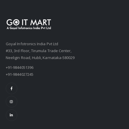
Goyal Infotronics India Pvt Ltd
#33, 3rd Floor, Tirumula Trade Center,
Neeligin Road, Hubli, Karnataka-580029
+91-9844051396
+91-9844027245