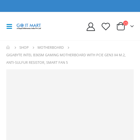
SHOP
MOTHERBOARD
GIGABYTE INTEL B365M GAMING MOTHERBOARD WITH PCIE GEN3 X4 M.2,
ANTI-SULFUR RESISTOR, SMART FAN 5