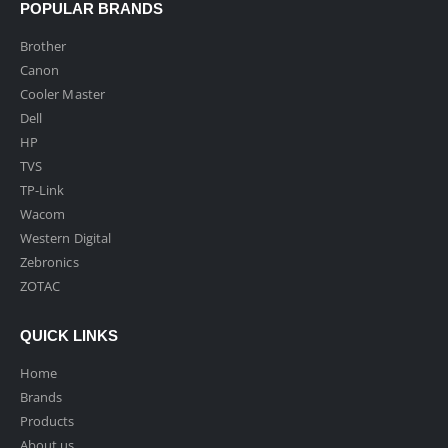
POPULAR BRANDS
Brother
Canon
Cooler Master
Dell
HP
TVS
TP-Link
Wacom
Western Digital
Zebronics
ZOTAC
QUICK LINKS
Home
Brands
Products
About us