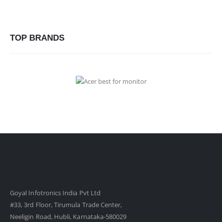
TOP BRANDS
Goyal Infotronics India Pvt Ltd
#33, 3rd Floor, Tirumula Trade Center,
Neeligin Road, Hubli, Karnataka-580029