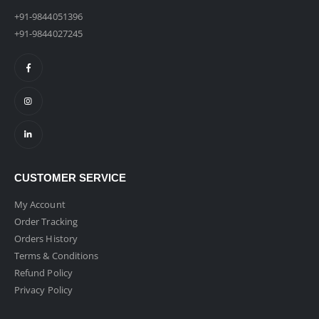
+91-9844051396
+91-9844027245
CUSTOMER SERVICE
My Account
Order Tracking
Orders History
Terms & Conditions
Refund Policy
Privacy Policy