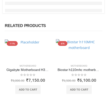
RELATED PRODUCTS
-11%
-6%
MOTHERBOARD
MOTHERBOARD
Gigabyte Motherboard H310M S2
Biostar h110mhc motherboard
₹
7,150.00
₹
6,100.00
0
out of 5
0
out of 5
₹
8,000.00
₹
6,500.00
ADD TO CART
ADD TO CART