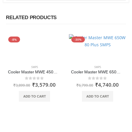
RELATED PRODUCTS
-8%
-30%
SMPS
SMPS
Cooler Master MWE 450W 80 Plus Non-Modular White Series SMPS Power Supply
Cooler Master MWE 650W 80 Plus 230V SMPS
₹
3,579.00
₹
4,740.00
0
out of 5
0
out of 5
₹
3,899.00
₹
6,799.00
ADD TO CART
ADD TO CART