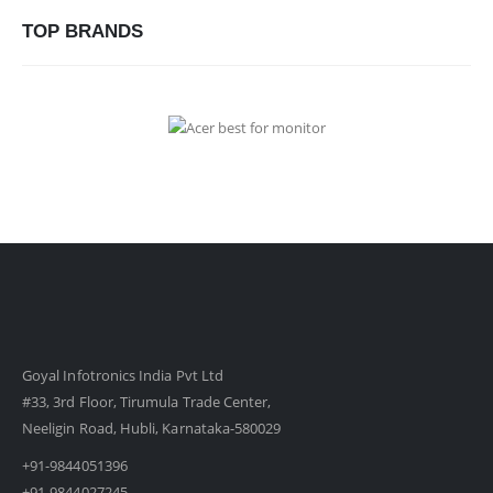
TOP BRANDS
Goyal Infotronics India Pvt Ltd
#33, 3rd Floor, Tirumula Trade Center,
Neeligin Road, Hubli, Karnataka-580029
+91-9844051396
+91-9844027245