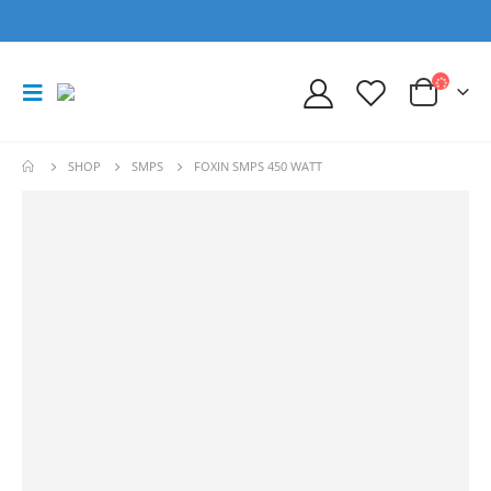
SHOP
SMPS
FOXIN SMPS 450 WATT