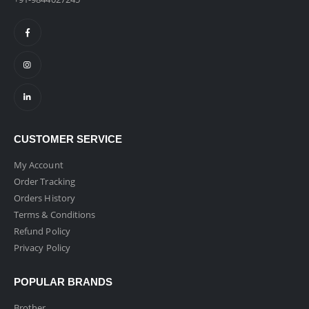
CUSTOMER SERVICE
My Account
Order Tracking
Orders History
Terms & Conditions
Refund Policy
Privacy Policy
POPULAR BRANDS
Brother