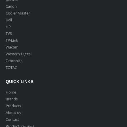
Canon
Cooler Master
Dell
HP
TVS
TP-Link
Wacom
Western Digital
Zebronics
ZOTAC
QUICK LINKS
Home
Brands
Products
About us
Contact
Product Reviews