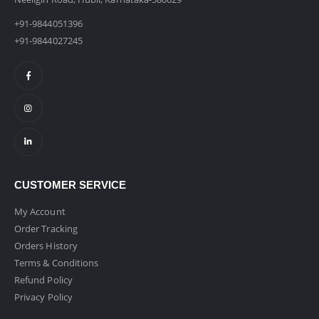
+91-9844051396
+91-9844027245
CUSTOMER SERVICE
My Account
Order Tracking
Orders History
Terms & Conditions
Refund Policy
Privacy Policy