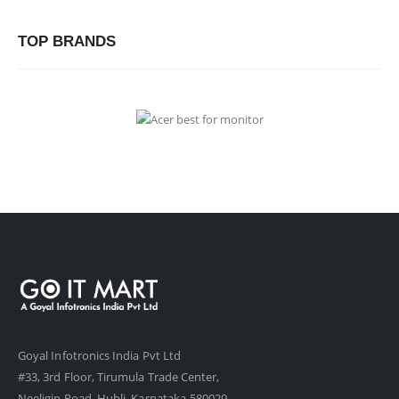
TOP BRANDS
Goyal Infotronics India Pvt Ltd
#33, 3rd Floor, Tirumula Trade Center,
Neeligin Road, Hubli, Karnataka-580029