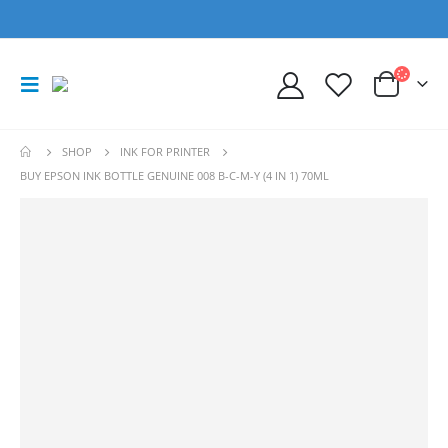
SHOP
INK FOR PRINTER
BUY EPSON INK BOTTLE GENUINE 008 B-C-M-Y (4 IN 1) 70ML