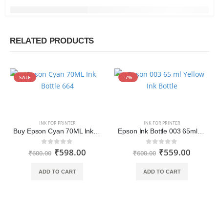
RELATED PRODUCTS
SALE
-7%
INK FOR PRINTER
INK FOR PRINTER
Buy Epson Cyan 70ML Ink Bottle 664 Online India
Epson Ink Bottle 003 65ml Yellow
₹
598.00
₹
559.00
0
out of 5
0
out of 5
₹
600.00
₹
600.00
ADD TO CART
ADD TO CART