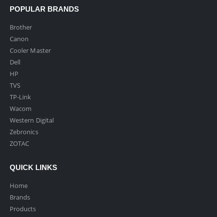
POPULAR BRANDS
Brother
Canon
Cooler Master
Dell
HP
TVS
TP-Link
Wacom
Western Digital
Zebronics
ZOTAC
QUICK LINKS
Home
Brands
Products