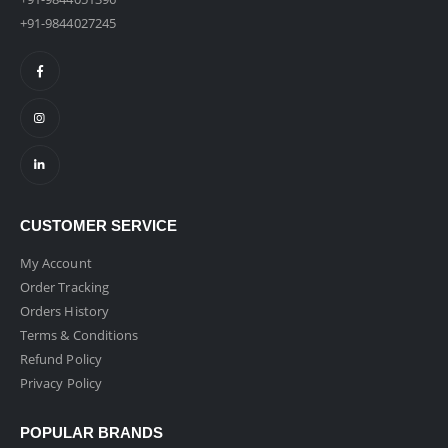
+91-9844027245
CUSTOMER SERVICE
My Account
Order Tracking
Orders History
Terms & Conditions
Refund Policy
Privacy Policy
POPULAR BRANDS