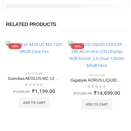
RELATED PRODUCTS
-40%
-46%
CPU COOLER
CPU COOLER
Gamdias AEOLUS M2-1201 ARGB Case Fan
Gigabyte AORUS LIQUID COOLER 240 All-in-one LCD Display RGB Fusion 2.0 Dual 120mm ARGB Fans
₹
1,199.00
0
out of 5
₹
2,000.00
₹
14,699.00
0
out of 5
₹
27,000.00
ADD TO CART
ADD TO CART