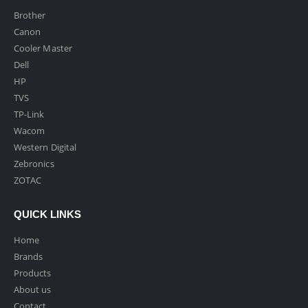
Brother
Canon
Cooler Master
Dell
HP
TVS
TP-Link
Wacom
Western Digital
Zebronics
ZOTAC
QUICK LINKS
Home
Brands
Products
About us
Contact