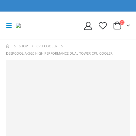
SHOP
CPU COOLER
DEEPCOOL AK620 HIGH PERFORMANCE DUAL TOWER CPU COOLER