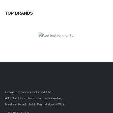
TOP BRANDS
Goyal Infotronics India Pvt Ltd
#33, 3rd Floor, Tirumula Trade Center,
Neeligin Road, Hubli, Karnataka-580029
+91-9844051396