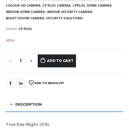
COLOUR HD CAMERA
,
CP PLUS CAMERA
,
CPPLUS
,
DOME CAMERA
,
INDOOR DOME CAMERA
,
INDOOR SECURITY CAMERA
,
NIGHT VISION CAMERA
,
SECURITY SOLUTIONS
BRAND:
CP PLUS
ADD TO CART
ADD TO WISHLIST
DESCRIPTION
True Day/Night (ICR)