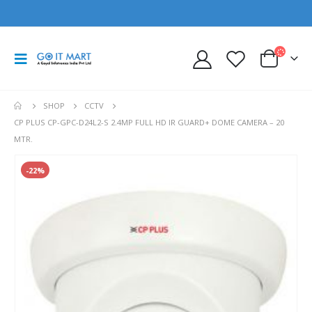
SHOP
CCTV
CP PLUS CP-GPC-D24L2-S 2.4MP FULL HD IR GUARD+ DOME CAMERA – 20
MTR.
-22%