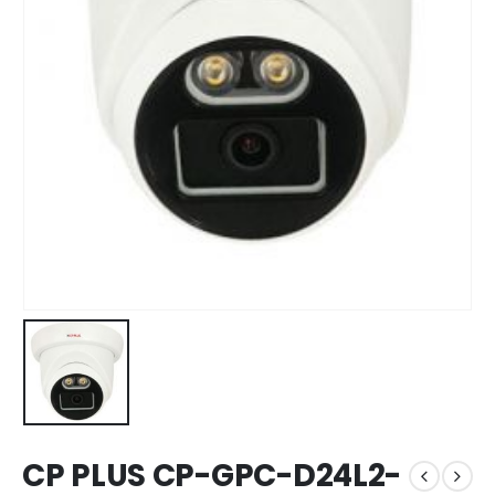
CP PLUS CP-GPC-D24L2-