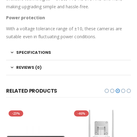
making upgrading simple and hassle-free.
Power protection
With a voltage tolerance range of ±10, these cameras are
suitable even in fluctuating power conditions.
SPECIFICATIONS
REVIEWS (0)
RELATED PRODUCTS
-23%
-46%