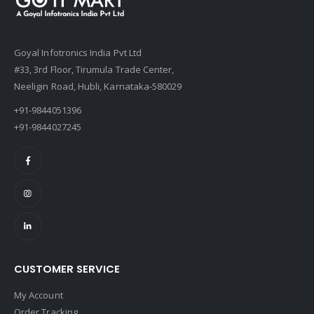
Goyal Infotronics India Pvt Ltd
#33, 3rd Floor, Tirumula Trade Center,
Neeligin Road, Hubli, Karnataka-580029
+91-9844051396
+91-9844027245
CUSTOMER SERVICE
My Account
Order Tracking