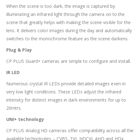
When the scene is too dark, the image is captured by
illuminating an infrared light through the camera on to the
scene that greatly helps with making the scene visible for the
lens. It delivers color images during the day and automatically
switches to the monochrome feature as the scene darkens.
Plug & Play
CP PLUS Guard+ cameras are simple to configure and install.
IR LED
Numerous crystal IR LEDs provide detailed images even in
very low light conditions. These LEDs adjust the infrared
intensity for distinct images in dark environments for up to
20mtrs.
UNI+ technology
CP PLUS Analog HD cameras offer compatibility across all the
available technologies – CVBS, TVI, HDCVI, AHD and HDx,