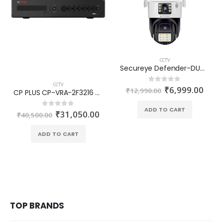
CCTV
Secureye Defender-DUO-AlarmPRO 4G Smart Dual Lens Linkage Outdoor PT Camera S-SSD-PTZ7
CCTV
₹
6,999.00
0
out of 5
₹
12,990.00
CP PLUS CP-VRA-2F3216 32 Ch. H.265 Indigo DVR
ADD TO CART
₹
31,050.00
0
out of 5
₹
40,500.00
ADD TO CART
TOP BRANDS