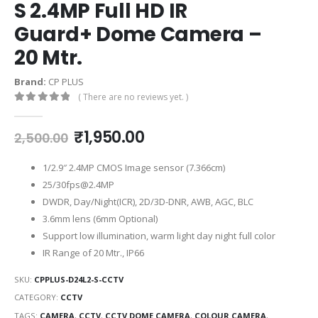
S 2.4MP Full HD IR
Guard+ Dome Camera –
20 Mtr.
Brand:
CP PLUS
( There are no reviews yet. )
0
out of 5
₹
1,950.00
2,500.00
1/2.9″ 2.4MP CMOS Image sensor (7.366cm)
25/30fps@2.4MP
DWDR, Day/Night(ICR), 2D/3D-DNR, AWB, AGC, BLC
3.6mm lens (6mm Optional)
Support low illumination, warm light day night full color
IR Range of 20 Mtr., IP66
SKU:
CPPLUS-D24L2-S-CCTV
CATEGORY:
CCTV
TAGS:
CAMERA
,
CCTV
,
CCTV DOME CAMERA
,
COLOUR CAMERA
,