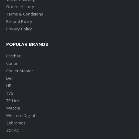
Orders History
Terms & Conditions
Refund Policy
Privacy Policy
POPULAR BRANDS
Brother
Canon
Cooler Master
Dell
HP
TVS
TP-Link
Wacom
Western Digital
Zebronics
ZOTAC