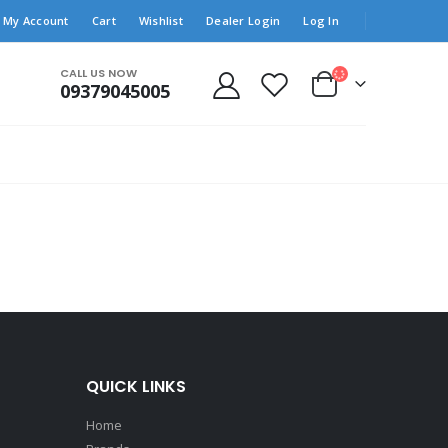
My Account
Cart
Wishlist
Dealer Login
Log In
CALL US NOW
09379045005
QUICK LINKS
Home