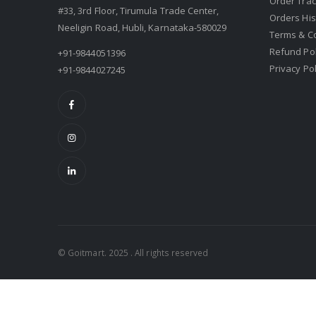
Order Trac
#33, 3rd Floor, Tirumula Trade Center,
Orders His
Neeligin Road, Hubli, Karnataka-580029
Terms & C
Refund Pol
+91-9844051396
Privacy Pol
+91-9844027245
© Goitmart. 2025 . All rights reserved