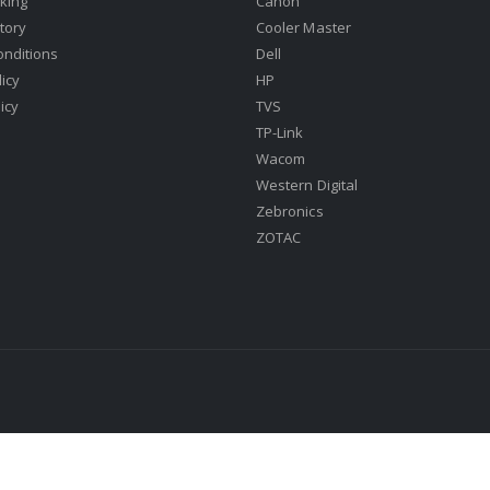
king
Canon
tory
Cooler Master
onditions
Dell
icy
HP
icy
TVS
TP-Link
Wacom
Western Digital
Zebronics
ZOTAC