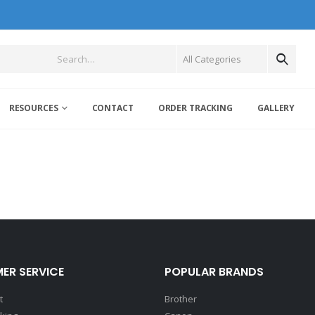
RESOURCES
CONTACT
ORDER TRACKING
GALLERY
ER SERVICE
POPULAR BRANDS
t
Brother