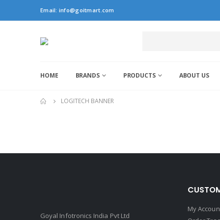
Email:
info@goitmart.com
HOME
BRANDS
PRODUCTS
ABOUT US
LOGITECH BANNER
CUSTOM
My Accoun
Goyal Infotronics India Pvt Ltd