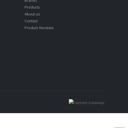
Brands
Products
About us
Contact
Product Reviews