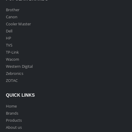
Brother
Canon
Cooler Master
Dell
HP
TVS
TP-Link
Wacom
Western Digital
Zebronics
ZOTAC
QUICK LINKS
Home
Brands
Products
About us