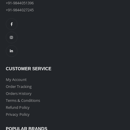
+91-9844051396
+91-9844027245
CUSTOMER SERVICE
My Account
Order Tracking
Orders History
Terms & Conditions
Refund Policy
Privacy Policy
POPULAR BRANDS