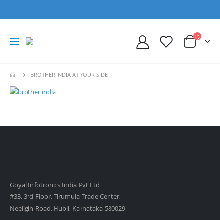
BROTHER INDIA AT YOUR SIDE
Goyal Infotronics India Pvt Ltd
#33, 3rd Floor, Tirumula Trade Center,
Neeligin Road, Hubli, Karnataka-580029