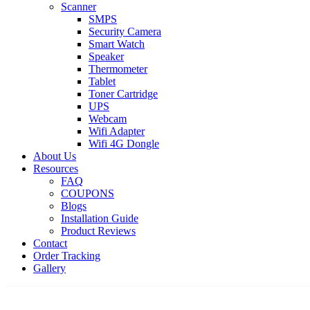
Scanner
SMPS
Security Camera
Smart Watch
Speaker
Thermometer
Tablet
Toner Cartridge
UPS
Webcam
Wifi Adapter
Wifi 4G Dongle
About Us
Resources
FAQ
COUPONS
Blogs
Installation Guide
Product Reviews
Contact
Order Tracking
Gallery