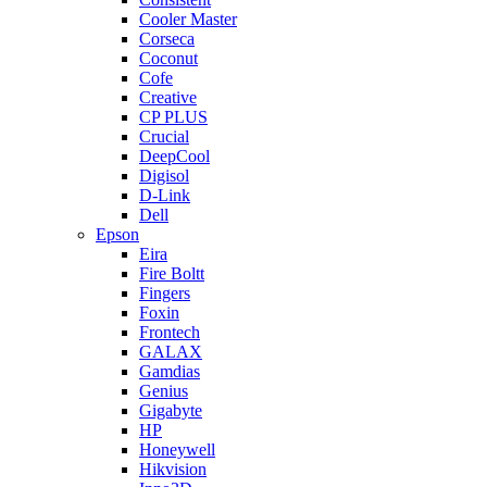
Cooler Master
Corseca
Coconut
Cofe
Creative
CP PLUS
Crucial
DeepCool
Digisol
D-Link
Dell
Epson
Eira
Fire Boltt
Fingers
Foxin
Frontech
GALAX
Gamdias
Genius
Gigabyte
HP
Honeywell
Hikvision