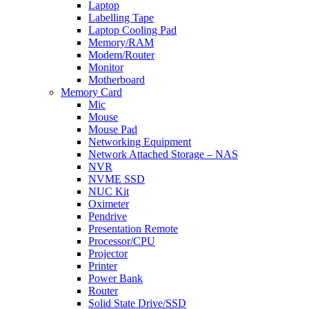
Laptop
Labelling Tape
Laptop Cooling Pad
Memory/RAM
Modem/Router
Monitor
Motherboard
Memory Card
Mic
Mouse
Mouse Pad
Networking Equipment
Network Attached Storage – NAS
NVR
NVME SSD
NUC Kit
Oximeter
Pendrive
Presentation Remote
Processor/CPU
Projector
Printer
Power Bank
Router
Solid State Drive/SSD