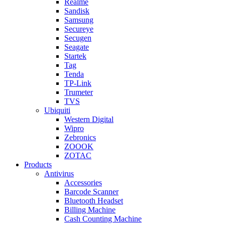
Realme
Sandisk
Samsung
Secureye
Secugen
Seagate
Startek
Tag
Tenda
TP-Link
Trumeter
TVS
Ubiquiti
Western Digital
Wipro
Zebronics
ZOOOK
ZOTAC
Products
Antivirus
Accessories
Barcode Scanner
Bluetooth Headset
Billing Machine
Cash Counting Machine