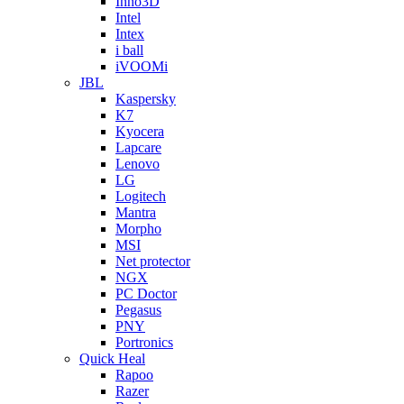
Inno3D
Intel
Intex
i ball
iVOOMi
JBL
Kaspersky
K7
Kyocera
Lapcare
Lenovo
LG
Logitech
Mantra
Morpho
MSI
Net protector
NGX
PC Doctor
Pegasus
PNY
Portronics
Quick Heal
Rapoo
Razer