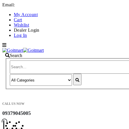
Email:
info@goitmart.com
My Account
Cart
Wishlist
Dealer Login
Log In
Search
CALL US NOW
09379045005