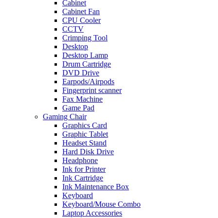
Cabinet
Cabinet Fan
CPU Cooler
CCTV
Crimping Tool
Desktop
Desktop Lamp
Drum Cartridge
DVD Drive
Earpods/Airpods
Fingerprint scanner
Fax Machine
Game Pad
Gaming Chair
Graphics Card
Graphic Tablet
Headset Stand
Hard Disk Drive
Headphone
Ink for Printer
Ink Cartridge
Ink Maintenance Box
Keyboard
Keyboard/Mouse Combo
Laptop Accessories