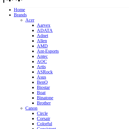
Home
Brands
Acer
Aarvex
ADATA
Adnet
Allen
AMD
Ant-Esports
Antec
AOC
Artis
ASRock
Asus
BenQ
Biostar
Boat
Binatone
Brother
Canon
Circle
Corsair
Colorful
Consistent