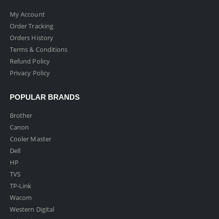
My Account
Order Tracking
Orders History
Terms & Conditions
Refund Policy
Privacy Policy
POPULAR BRANDS
Brother
Canon
Cooler Master
Dell
HP
TVS
TP-Link
Wacom
Western Digital