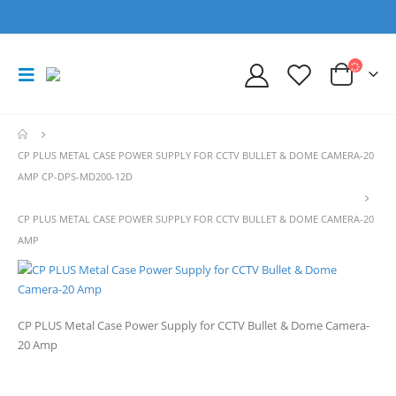
CP PLUS METAL CASE POWER SUPPLY FOR CCTV BULLET & DOME CAMERA-20
AMP CP-DPS-MD200-12D
CP PLUS METAL CASE POWER SUPPLY FOR CCTV BULLET & DOME CAMERA-20
AMP
CP PLUS Metal Case Power Supply for CCTV Bullet & Dome Camera-
20 Amp