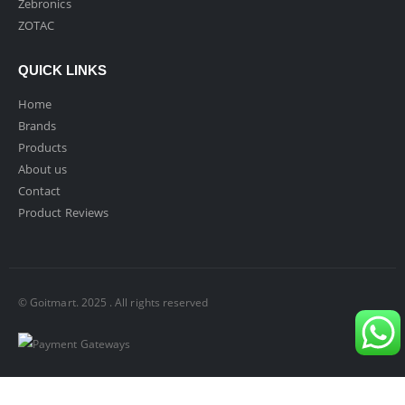
Zebronics
ZOTAC
QUICK LINKS
Home
Brands
Products
About us
Contact
Product Reviews
© Goitmart. 2025 . All rights reserved