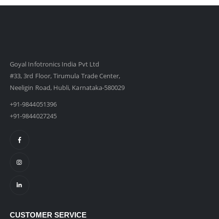
Goyal Infotronics India Pvt Ltd
#33, 3rd Floor, Tirumula Trade Center,
Neeligin Road, Hubli, Karnataka-580029
+91-9844051396
+91-9844027245
CUSTOMER SERVICE