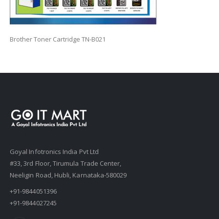
Brother Toner Cartridge TN-B021
Goyal Infotronics India Pvt Ltd
#33, 3rd Floor, Tirumula Trade Center,
Neeligin Road, Hubli, Karnataka-580029
+91-9844051396
+91-9844027245