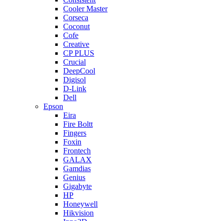
Cooler Master
Corseca
Coconut
Cofe
Creative
CP PLUS
Crucial
DeepCool
Digisol
D-Link
Dell
Epson
Eira
Fire Boltt
Fingers
Foxin
Frontech
GALAX
Gamdias
Genius
Gigabyte
HP
Honeywell
Hikvision