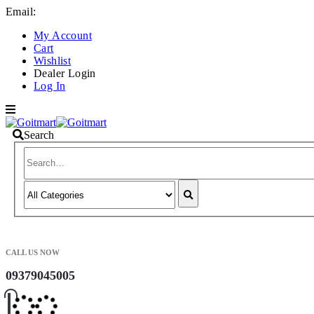
Email:
info@goitmart.com
My Account
Cart
Wishlist
Dealer Login
Log In
Search
CALL US NOW
09379045005