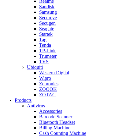
Realme
Sandisk
Samsung
Secureye
Secugen
Seagate
Startek
Tag
Tenda
TP-Link
Trumeter
TVS
Ubiquiti
Western Digital
Wipro
Zebronics
ZOOOK
ZOTAC
Products
Antivirus
Accessories
Barcode Scanner
Bluetooth Headset
Billing Machine
Cash Counting Machine