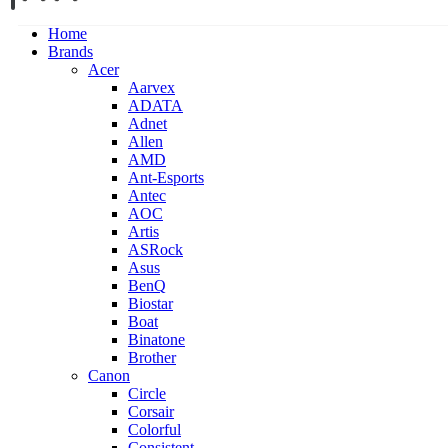
Home
Brands
Acer
Aarvex
ADATA
Adnet
Allen
AMD
Ant-Esports
Antec
AOC
Artis
ASRock
Asus
BenQ
Biostar
Boat
Binatone
Brother
Canon
Circle
Corsair
Colorful
Consistent