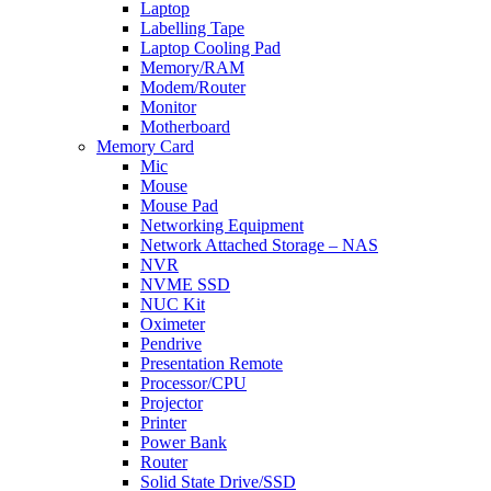
Laptop
Labelling Tape
Laptop Cooling Pad
Memory/RAM
Modem/Router
Monitor
Motherboard
Memory Card
Mic
Mouse
Mouse Pad
Networking Equipment
Network Attached Storage – NAS
NVR
NVME SSD
NUC Kit
Oximeter
Pendrive
Presentation Remote
Processor/CPU
Projector
Printer
Power Bank
Router
Solid State Drive/SSD