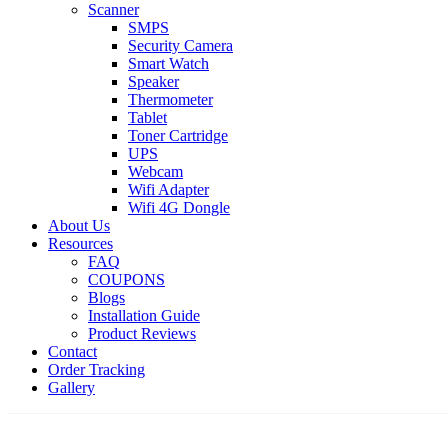
Scanner
SMPS
Security Camera
Smart Watch
Speaker
Thermometer
Tablet
Toner Cartridge
UPS
Webcam
Wifi Adapter
Wifi 4G Dongle
About Us
Resources
FAQ
COUPONS
Blogs
Installation Guide
Product Reviews
Contact
Order Tracking
Gallery