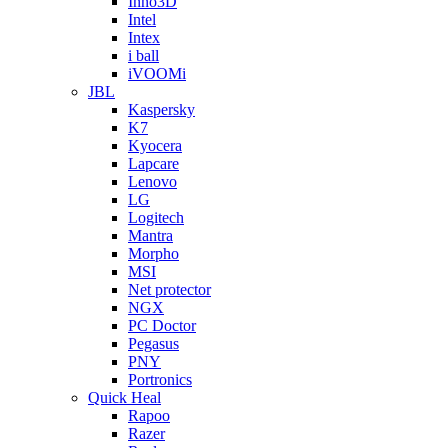
Inno3D
Intel
Intex
i ball
iVOOMi
JBL
Kaspersky
K7
Kyocera
Lapcare
Lenovo
LG
Logitech
Mantra
Morpho
MSI
Net protector
NGX
PC Doctor
Pegasus
PNY
Portronics
Quick Heal
Rapoo
Razer