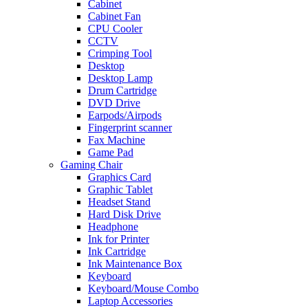
Cabinet
Cabinet Fan
CPU Cooler
CCTV
Crimping Tool
Desktop
Desktop Lamp
Drum Cartridge
DVD Drive
Earpods/Airpods
Fingerprint scanner
Fax Machine
Game Pad
Gaming Chair
Graphics Card
Graphic Tablet
Headset Stand
Hard Disk Drive
Headphone
Ink for Printer
Ink Cartridge
Ink Maintenance Box
Keyboard
Keyboard/Mouse Combo
Laptop Accessories