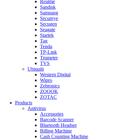
Realme
Sandisk
Samsung
Secureye
Secugen
Seagate
Startek
Tag
Tenda
TP-Link
Trumeter
TVS
Ubiquiti
Western Digital
Wipro
Zebronics
ZOOOK
ZOTAC
Products
Antivirus
Accessories
Barcode Scanner
Bluetooth Headset
Billing Machine
Cash Counting Machine