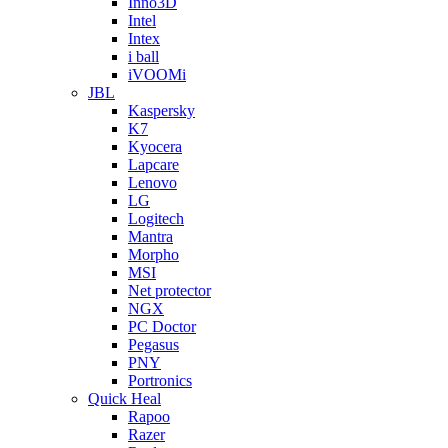
Inno3D
Intel
Intex
i ball
iVOOMi
JBL
Kaspersky
K7
Kyocera
Lapcare
Lenovo
LG
Logitech
Mantra
Morpho
MSI
Net protector
NGX
PC Doctor
Pegasus
PNY
Portronics
Quick Heal
Rapoo
Razer