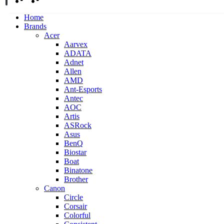
Home
Brands
Acer
Aarvex
ADATA
Adnet
Allen
AMD
Ant-Esports
Antec
AOC
Artis
ASRock
Asus
BenQ
Biostar
Boat
Binatone
Brother
Canon
Circle
Corsair
Colorful