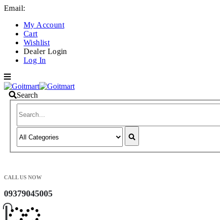
Email:
info@goitmart.com
My Account
Cart
Wishlist
Dealer Login
Log In
Search
CALL US NOW
09379045005