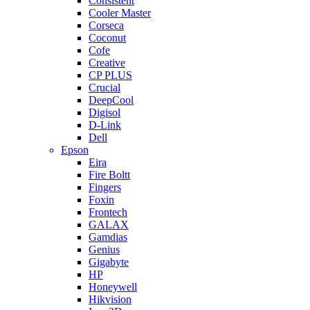
Consistent
Cooler Master
Corseca
Coconut
Cofe
Creative
CP PLUS
Crucial
DeepCool
Digisol
D-Link
Dell
Epson
Eira
Fire Boltt
Fingers
Foxin
Frontech
GALAX
Gamdias
Genius
Gigabyte
HP
Honeywell
Hikvision