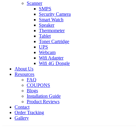
Scanner
SMPS
Security Camera
Smart Watch
Speaker
Thermometer
Tablet
Toner Cartridge
UPS
Webcam
Wifi Adapter
Wifi 4G Dongle
About Us
Resources
FAQ
COUPONS
Blogs
Installation Guide
Product Reviews
Contact
Order Tracking
Gallery