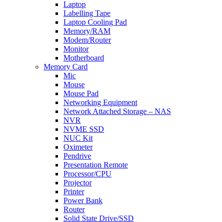
Laptop
Labelling Tape
Laptop Cooling Pad
Memory/RAM
Modem/Router
Monitor
Motherboard
Memory Card
Mic
Mouse
Mouse Pad
Networking Equipment
Network Attached Storage – NAS
NVR
NVME SSD
NUC Kit
Oximeter
Pendrive
Presentation Remote
Processor/CPU
Projector
Printer
Power Bank
Router
Solid State Drive/SSD