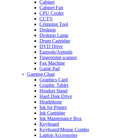
Cabinet
Cabinet Fan
CPU Cooler
CCTV
Crimping Tool
Desktop
Desktop Lamp
Drum Cartridge
DVD Drive
Earpods/Airpods
Fingerprint scanner
Fax Machine
Game Pad
Gaming Chair
Graphics Card
Graphic Tablet
Headset Stand
Hard Disk Drive
Headphone
Ink for Printer
Ink Cartridge
Ink Maintenance Box
Keyboard
Keyboard/Mouse Combo
Laptop Accessories