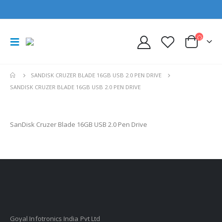
SANDISK CRUZER BLADE 16GB USB 2.0 PEN DRIVE
SANDISK CRUZER BLADE 16GB USB 2.0 PEN DRIVE
SanDisk Cruzer Blade 16GB USB 2.0 Pen Drive
Goyal Infotronics India Pvt Ltd