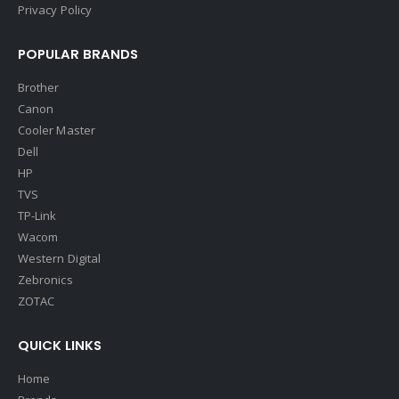
Privacy Policy
POPULAR BRANDS
Brother
Canon
Cooler Master
Dell
HP
TVS
TP-Link
Wacom
Western Digital
Zebronics
ZOTAC
QUICK LINKS
Home