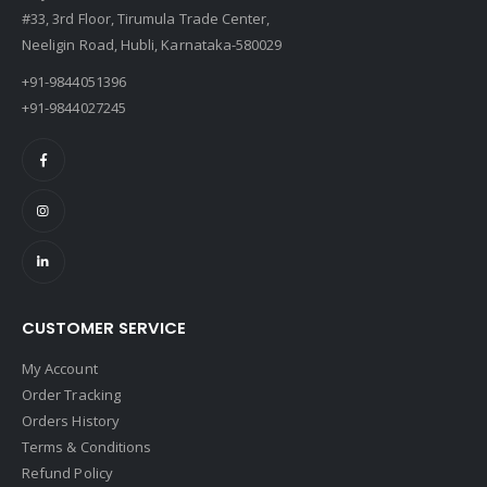
#33, 3rd Floor, Tirumula Trade Center,
Neeligin Road, Hubli, Karnataka-580029
+91-9844051396
+91-9844027245
CUSTOMER SERVICE
My Account
Order Tracking
Orders History
Terms & Conditions
Refund Policy