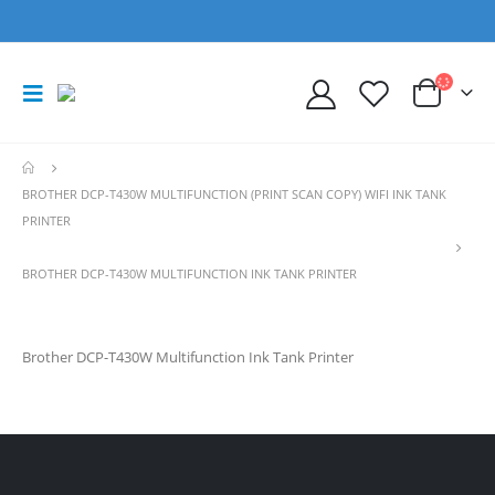
BROTHER DCP-T430W MULTIFUNCTION (PRINT SCAN COPY) WIFI INK TANK
PRINTER
BROTHER DCP-T430W MULTIFUNCTION INK TANK PRINTER
Brother DCP-T430W Multifunction Ink Tank Printer