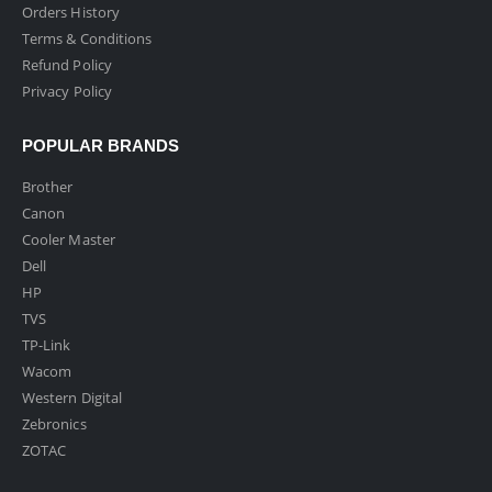
Orders History
Terms & Conditions
Refund Policy
Privacy Policy
POPULAR BRANDS
Brother
Canon
Cooler Master
Dell
HP
TVS
TP-Link
Wacom
Western Digital
Zebronics
ZOTAC