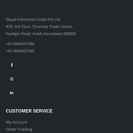
Goyal Infotronics India Pvt Ltd
#33, 3rd Floor, Tirumula Trade Center,
Neeligin Road, Hubli, Karnataka-580029
+91-9844051396
+91-9844027245
CUSTOMER SERVICE
My Account
Order Tracking