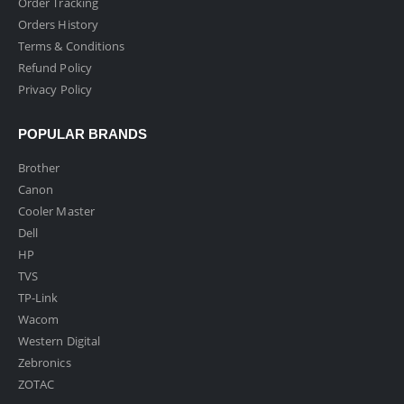
Order Tracking
Orders History
Terms & Conditions
Refund Policy
Privacy Policy
POPULAR BRANDS
Brother
Canon
Cooler Master
Dell
HP
TVS
TP-Link
Wacom
Western Digital
Zebronics
ZOTAC