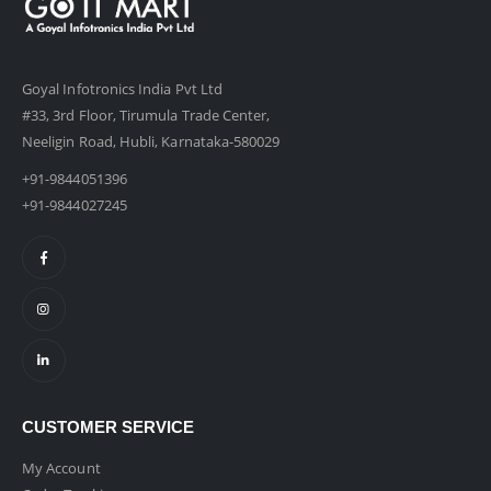
Goyal Infotronics India Pvt Ltd
#33, 3rd Floor, Tirumula Trade Center,
Neeligin Road, Hubli, Karnataka-580029
+91-9844051396
+91-9844027245
CUSTOMER SERVICE
My Account