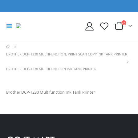
BROTHER DCP-T230 MULTIFUNCTION, PRINT SCAN COPY INK TANK PRINTER
BROTHER DCP-T230 MULTIFUNCTION INK TANK PRINTER
Brother DCP-T230 Multifunction Ink Tank Printer