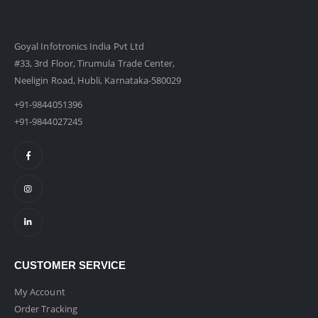
Goyal Infotronics India Pvt Ltd
#33, 3rd Floor, Tirumula Trade Center,
Neeligin Road, Hubli, Karnataka-580029
+91-9844051396
+91-9844027245
CUSTOMER SERVICE
My Account
Order Tracking