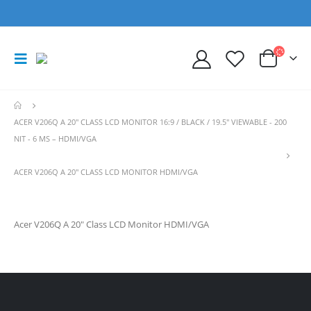
ACER V206Q A 20" CLASS LCD MONITOR 16:9 / BLACK / 19.5" VIEWABLE - 200
NIT - 6 MS – HDMI/VGA
ACER V206Q A 20″ CLASS LCD MONITOR HDMI/VGA
Acer V206Q A 20″ Class LCD Monitor HDMI/VGA