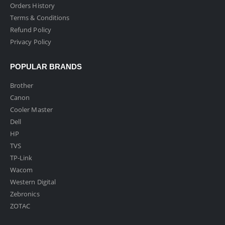
Orders History
Terms & Conditions
Refund Policy
Privacy Policy
POPULAR BRANDS
Brother
Canon
Cooler Master
Dell
HP
TVS
TP-Link
Wacom
Western Digital
Zebronics
ZOTAC