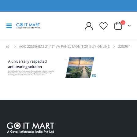
AOC 22B30HM2 21.45" VA PANEL MONITOR BUY ONLINE
22B30 1