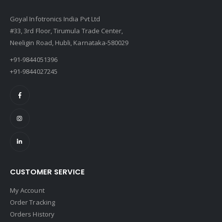
Goyal Infotronics India Pvt Ltd
#33, 3rd Floor, Tirumula Trade Center,
Neeligin Road, Hubli, Karnataka-580029
+91-9844051396
+91-9844027245
CUSTOMER SERVICE
My Account
Order Tracking
Orders History