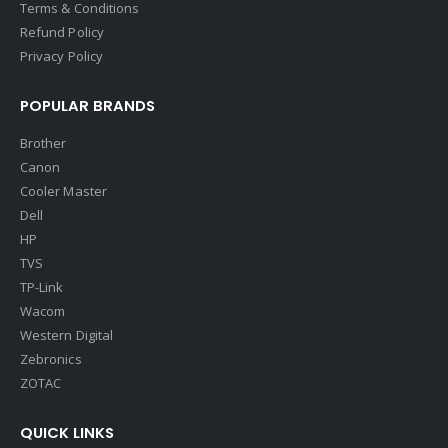
Terms & Conditions
Refund Policy
Privacy Policy
POPULAR BRANDS
Brother
Canon
Cooler Master
Dell
HP
TVS
TP-Link
Wacom
Western Digital
Zebronics
ZOTAC
QUICK LINKS