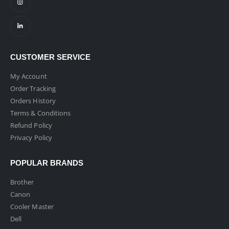
CUSTOMER SERVICE
My Account
Order Tracking
Orders History
Terms & Conditions
Refund Policy
Privacy Policy
POPULAR BRANDS
Brother
Canon
Cooler Master
Dell