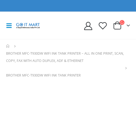
BROTHER MFC-T930DW WIFI INK TANK PRINTER – ALL IN ONE PRINT, SCAN,
COPY, FAX WITH AUTO DUPLEX, ADF & ETHERNET
BROTHER MFC-T930DW WIFI INK TANK PRINTER