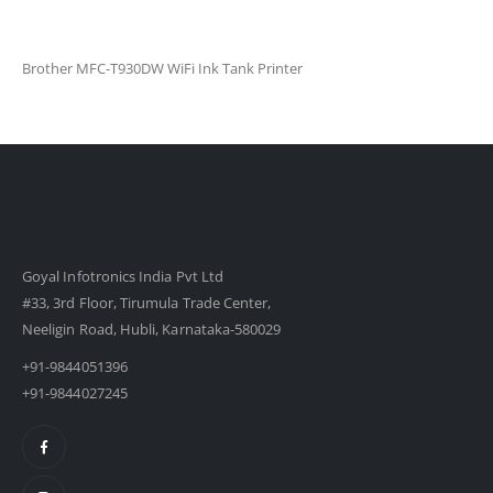
Brother MFC-T930DW WiFi Ink Tank Printer
Goyal Infotronics India Pvt Ltd
#33, 3rd Floor, Tirumula Trade Center,
Neeligin Road, Hubli, Karnataka-580029
+91-9844051396
+91-9844027245