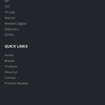
HP
TVS
TP-Link
Wacom
Western Digital
Zebronics
ZOTAC
QUICK LINKS
Home
Brands
Products
About us
Contact
Product Reviews