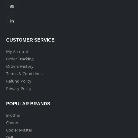
CUSTOMER SERVICE
My Account
Order Tracking
Orders History
Terms & Conditions
Refund Policy
Privacy Policy
POPULAR BRANDS
Brother
Canon
Cooler Master
Dell