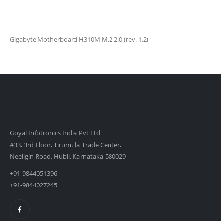
Gigabyte Motherboard H310M M.2 2.0 (rev. 1.2)
Goyal Infotronics India Pvt Ltd
#33, 3rd Floor, Tirumula Trade Center,
Neeligin Road, Hubli, Karnataka-580029
+91-9844051396
+91-9844027245