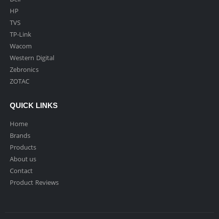
HP
TVS
TP-Link
Wacom
Western Digital
Zebronics
ZOTAC
QUICK LINKS
Home
Brands
Products
About us
Contact
Product Reviews