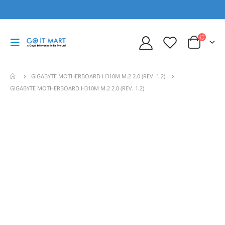
GIGABYTE MOTHERBOARD H310M M.2 2.0 (REV. 1.2)
GIGABYTE MOTHERBOARD H310M M.2 2.0 (REV. 1.2)