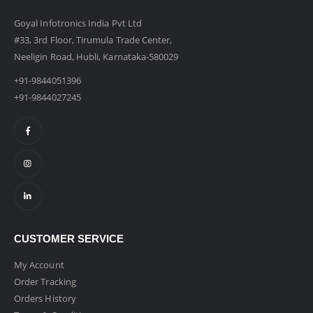
Goyal Infotronics India Pvt Ltd
#33, 3rd Floor, Tirumula Trade Center,
Neeligin Road, Hubli, Karnataka-580029
+91-9844051396
+91-9844027245
CUSTOMER SERVICE
My Account
Order Tracking
Orders History