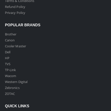
Terms & Conditions
Refund Policy
Privacy Policy
POPULAR BRANDS
Brother
Canon
Cooler Master
Dell
HP
TVS
TP-Link
Wacom
Western Digital
Zebronics
ZOTAC
QUICK LINKS