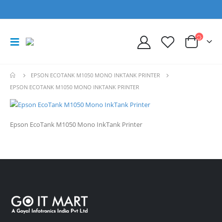
EPSON ECOTANK M1050 MONO INKTANK PRINTER
EPSON ECOTANK M1050 MONO INKTANK PRINTER
Epson EcoTank M1050 Mono InkTank Printer